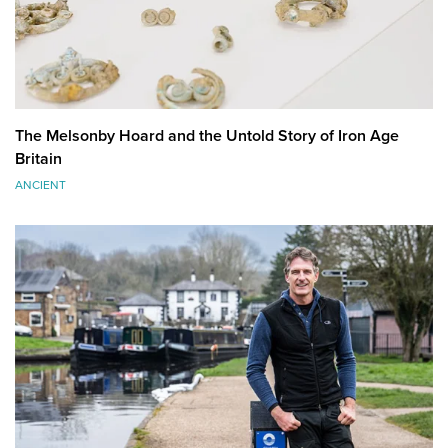
The Melsonby Hoard and the Untold Story of Iron Age
Britain
ANCIENT