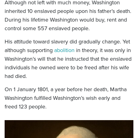
Although not left with much money, Washington
inherited 10 enslaved people upon his father’s death.
During his lifetime Washington would buy, rent and
control some 557 enslaved people.
His attitude toward slavery did gradually change. Yet
although supporting
abolition
in theory, it was only in
Washington’s will that he instructed that the enslaved
individuals he owned were to be freed after his wife
had died.
On 1 January 1801, a year before her death, Martha
Washington fulfilled Washington’s wish early and
freed 123 people.