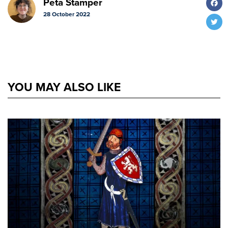
Peta Stamper
28 October 2022
T
YOU MAY ALSO LIKE