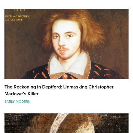
The Reckoning in Deptford: Unmasking Christopher
Marlowe’s Killer
EARLY MODERN