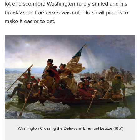
lot of discomfort. Washington rarely smiled and his
breakfast of hoe cakes was cut into small pieces to
make it easier to eat.
‘Washington Crossing the Delaware’ Emanuel Leutze (1851)