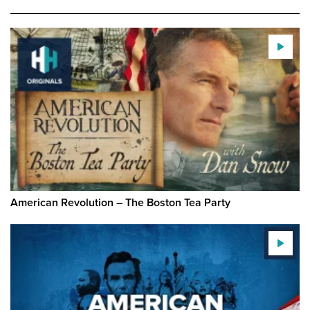
American Revolution – The Boston Tea Party