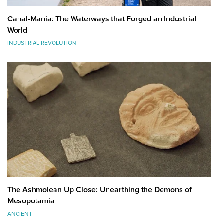
Canal-Mania: The Waterways that Forged an Industrial
World
INDUSTRIAL REVOLUTION
The Ashmolean Up Close: Unearthing the Demons of
Mesopotamia
ANCIENT