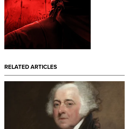
RELATED ARTICLES