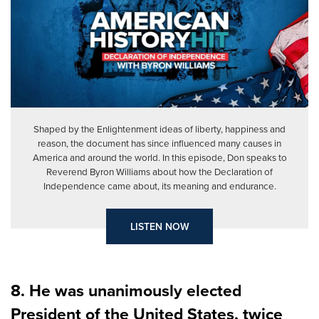
Shaped by the Enlightenment ideas of liberty, happiness and
reason, the document has since influenced many causes in
America and around the world. In this episode, Don speaks to
Reverend Byron Williams about how the Declaration of
Independence came about, its meaning and endurance.
LISTEN NOW
8. He was unanimously elected
President of the United States, twice