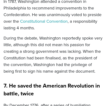
In 1787, Washington attended a convention in
Philadelphia to recommend improvements to the
Confederation. He was unanimously voted to preside
over the
Constitutional Convention
, a responsibility
lasting 4 months.
During the debate, Washington reportedly spoke very
little, although this did not mean his passion for
creating a strong government was lacking. When the
Constitution had been finalised, as the president of
the convention, Washington had the privilege of
being first to sign his name against the document.
7. He saved the American Revolution in
battle, twice
By December 1776, after a series of humiliating