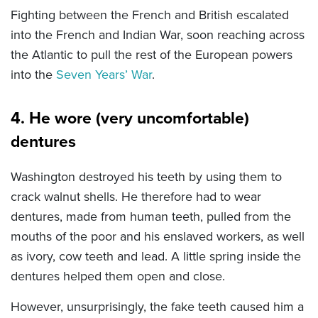
Fighting between the French and British escalated
into the French and Indian War, soon reaching across
the Atlantic to pull the rest of the European powers
into the
Seven Years’ War
.
4. He wore (very uncomfortable)
dentures
Washington destroyed his teeth by using them to
crack walnut shells. He therefore had to wear
dentures, made from human teeth, pulled from the
mouths of the poor and his enslaved workers, as well
as ivory, cow teeth and lead. A little spring inside the
dentures helped them open and close.
However, unsurprisingly, the fake teeth caused him a