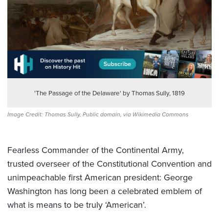
'The Passage of the Delaware' by Thomas Sully, 1819
Image Credit: Thomas Sully, Public domain, via Wikimedia Commons
Fearless Commander of the Continental Army,
trusted overseer of the Constitutional Convention and
unimpeachable first American president: George
Washington has long been a celebrated emblem of
what is means to be truly ‘American’.