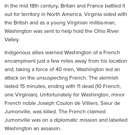
In the mid 18th century, Britain and France battled it
out for territory in North America. Virginia sided with
the British and as a young Virginian militia-man,
Washington was sent to help hold the Ohio River
Valley.
Indigenous allies warned Washington of a French
encampment just a few miles away from his location
and, taking a force of 40 men, Washington led an
attack on the unsuspecting French. The skirmish
lasted 15 minutes, ending with 11 dead (10 French,
one Virginian). Unfortunately for Washington, minor
French noble Joseph Coulon de Villiers, Sieur de
Jumonville, was killed. The French claimed
Jumonville was on a diplomatic mission and labelled
Washington an assassin.