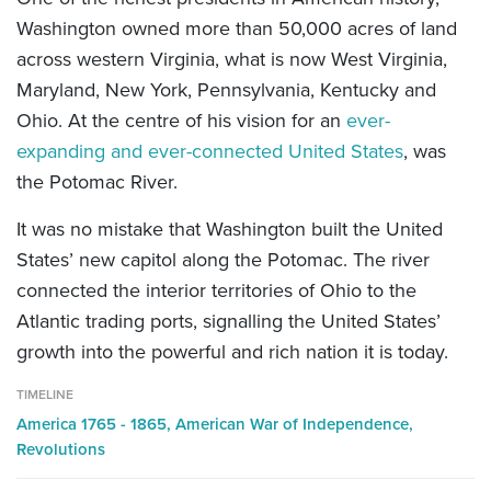
Washington owned more than 50,000 acres of land
across western Virginia, what is now West Virginia,
Maryland, New York, Pennsylvania, Kentucky and
Ohio. At the centre of his vision for an
ever-
expanding and ever-connected United States
, was
the Potomac River.
It was no mistake that Washington built the United
States’ new capitol along the Potomac. The river
connected the interior territories of Ohio to the
Atlantic trading ports, signalling the United States’
growth into the powerful and rich nation it is today.
TIMELINE
America 1765 - 1865,
American War of Independence,
Revolutions