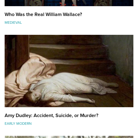
Who Was the Real William Wallace?
MEDIEVAL
Amy Dudley: Accident, Suicide, or Murder?
EARLY MODERN