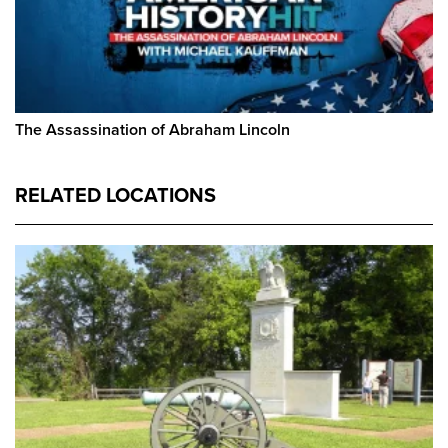
The Assassination of Abraham Lincoln
RELATED LOCATIONS