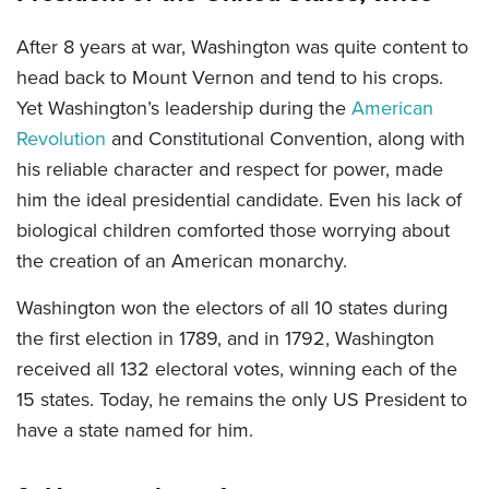
After 8 years at war, Washington was quite content to
head back to Mount Vernon and tend to his crops.
Yet Washington’s leadership during the
American
Revolution
and Constitutional Convention, along with
his reliable character and respect for power, made
him the ideal presidential candidate. Even his lack of
biological children comforted those worrying about
the creation of an American monarchy.
Washington won the electors of all 10 states during
the first election in 1789, and in 1792, Washington
received all 132 electoral votes, winning each of the
15 states. Today, he remains the only US President to
have a state named for him.