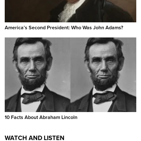
America’s Second President: Who Was John Adams?
10 Facts About Abraham Lincoln
WATCH AND LISTEN