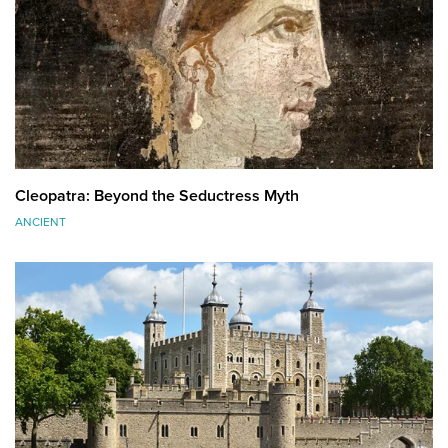
Cleopatra: Beyond the Seductress Myth
ANCIENT