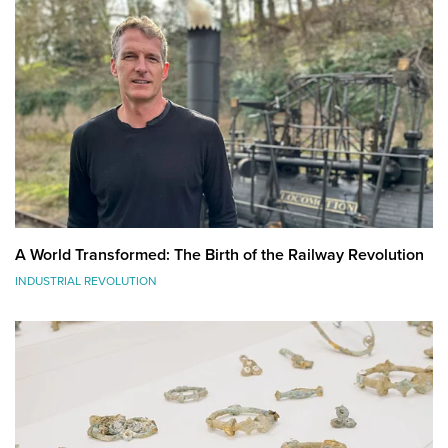
A World Transformed: The Birth of the Railway Revolution
INDUSTRIAL REVOLUTION