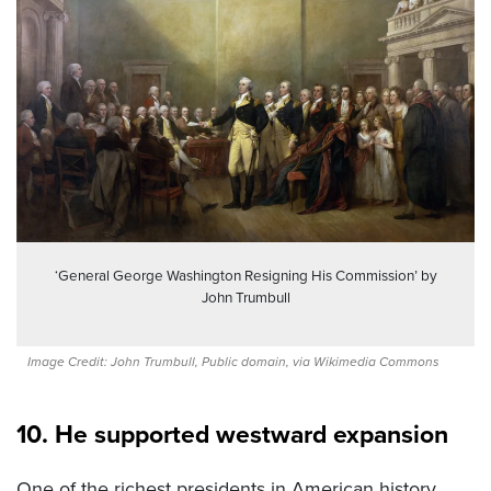
‘General George Washington Resigning His Commission’ by
John Trumbull
Image Credit: John Trumbull, Public domain, via Wikimedia Commons
10. He supported westward expansion
One of the richest presidents in American history,