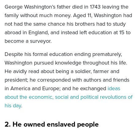
George Washington’s father died in 1743 leaving the
family without much money. Aged 11, Washington had
not had the same chance his brothers had to study
abroad in England, and instead left education at 15 to
become a surveyor.
Despite his formal education ending prematurely,
Washington pursued knowledge throughout his life.
He avidly read about being a soldier, farmer and
president; he corresponded with authors and friends
in America and Europe; and he exchanged
ideas
about the economic, social and political revolutions of
his day
.
2. He owned enslaved people