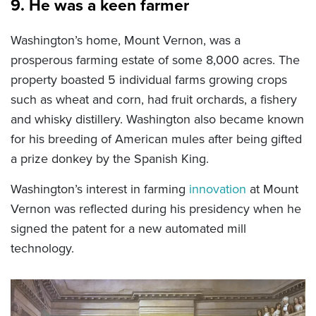
9. He was a keen farmer
Washington’s home, Mount Vernon, was a
prosperous farming estate of some 8,000 acres. The
property boasted 5 individual farms growing crops
such as wheat and corn, had fruit orchards, a fishery
and whisky distillery. Washington also became known
for his breeding of American mules after being gifted
a prize donkey by the Spanish King.
Washington’s interest in farming
innovation
at Mount
Vernon was reflected during his presidency when he
signed the patent for a new automated mill
technology.