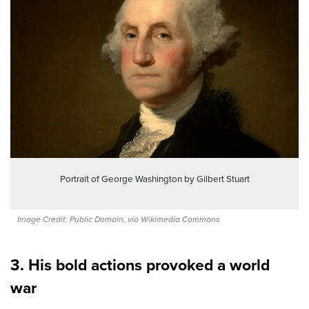
Portrait of George Washington by Gilbert Stuart
Image Credit: Public Domain, via Wikimedia Commons
3. His bold actions provoked a world
war