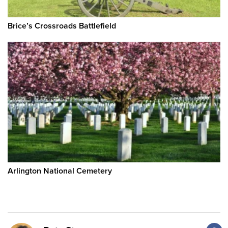
Brice’s Crossroads Battlefield
Arlington National Cemetery
F