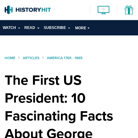
WATCH
READ
SUBSCRIBE
MORE
HOME
ARTICLES
AMERICA 1765 - 1865
The First US
President: 10
Fascinating Facts
About George