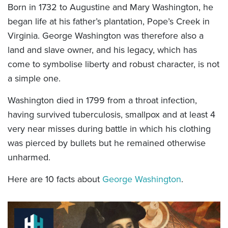
Born in 1732 to Augustine and Mary Washington, he
began life at his father’s plantation, Pope’s Creek in
Virginia. George Washington was therefore also a
land and slave owner, and his legacy, which has
come to symbolise liberty and robust character, is not
a simple one.
Washington died in 1799 from a throat infection,
having survived tuberculosis, smallpox and at least 4
very near misses during battle in which his clothing
was pierced by bullets but he remained otherwise
unharmed.
Here are 10 facts about
George Washington
.