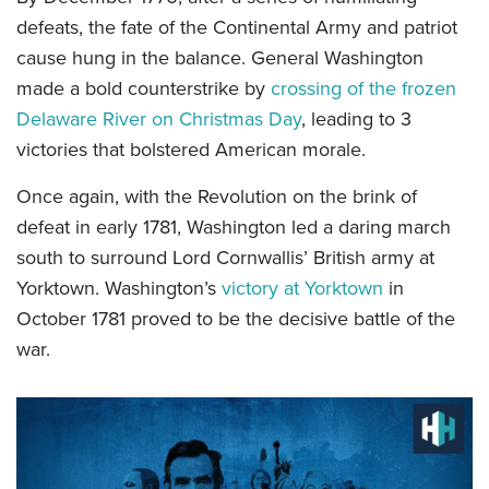
defeats, the fate of the Continental Army and patriot
cause hung in the balance. General Washington
made a bold counterstrike by
crossing of the frozen
Delaware River on Christmas Day
, leading to 3
victories that bolstered American morale.
Once again, with the Revolution on the brink of
defeat in early 1781, Washington led a daring march
south to surround Lord Cornwallis’ British army at
Yorktown. Washington’s
victory at Yorktown
in
October 1781 proved to be the decisive battle of the
war.