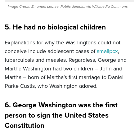
Image Credit: Emanuel Leutze, Public domain, via Wikimedia Commons
5. He had no biological children
Explanations for why the Washingtons could not
conceive include adolescent cases of
smallpox
,
tuberculosis and measles. Regardless, George and
Martha Washington had two children – John and
Martha – born of Martha’s first marriage to Daniel
Parke Custis, who Washington adored.
6. George Washington was the first
person to sign the United States
Constitution