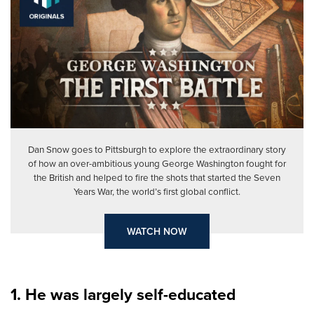
Dan Snow goes to Pittsburgh to explore the extraordinary story
of how an over-ambitious young George Washington fought for
the British and helped to fire the shots that started the Seven
Years War, the world’s first global conflict.
WATCH NOW
1. He was largely self-educated