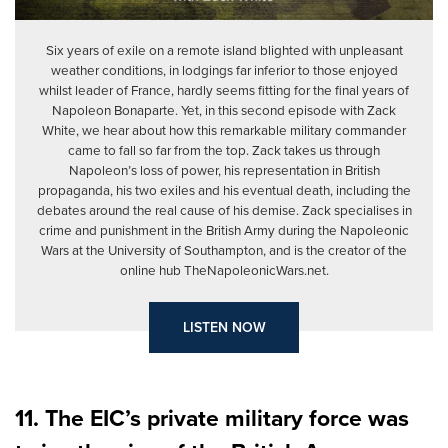
Six years of exile on a remote island blighted with unpleasant
weather conditions, in lodgings far inferior to those enjoyed
whilst leader of France, hardly seems fitting for the final years of
Napoleon Bonaparte. Yet, in this second episode with Zack
White, we hear about how this remarkable military commander
came to fall so far from the top. Zack takes us through
Napoleon’s loss of power, his representation in British
propaganda, his two exiles and his eventual death, including the
debates around the real cause of his demise. Zack specialises in
crime and punishment in the British Army during the Napoleonic
Wars at the University of Southampton, and is the creator of the
online hub TheNapoleonicWars.net.
LISTEN NOW
11. The EIC’s private military force was