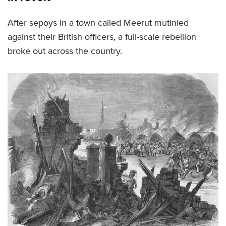
After sepoys in a town called Meerut mutinied
against their British officers, a full-scale rebellion
broke out across the country.