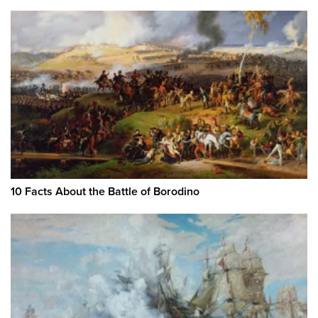
10 Facts About the Battle of Borodino