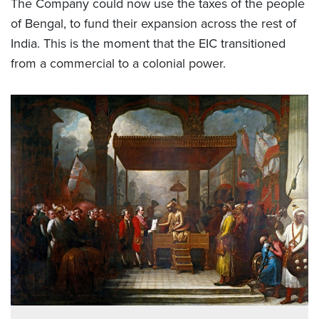
The Company could now use the taxes of the people
of Bengal, to fund their expansion across the rest of
India. This is the moment that the EIC transitioned
from a commercial to a colonial power.