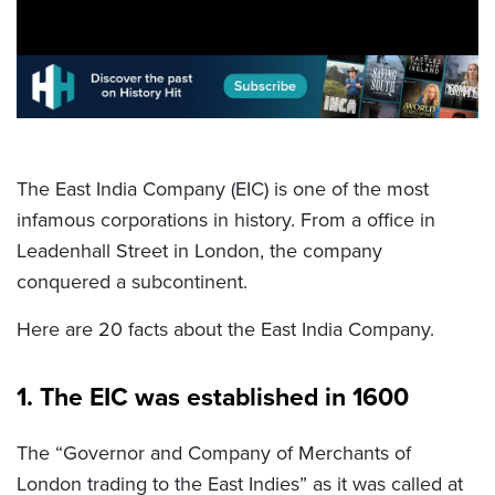
The East India Company (EIC) is one of the most
infamous corporations in history. From a office in
Leadenhall Street in London, the company
conquered a subcontinent.
Here are 20 facts about the East India Company.
1. The EIC was established in 1600
The “Governor and Company of Merchants of
London trading to the East Indies” as it was called at