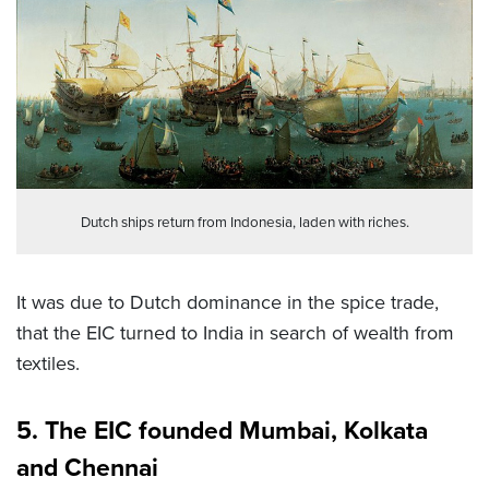
Dutch ships return from Indonesia, laden with riches.
It was due to Dutch dominance in the spice trade,
that the EIC turned to India in search of wealth from
textiles.
5. The EIC founded Mumbai, Kolkata
and Chennai