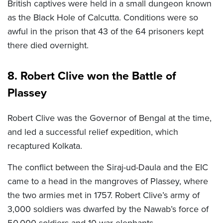
British captives were held in a small dungeon known
as the Black Hole of Calcutta. Conditions were so
awful in the prison that 43 of the 64 prisoners kept
there died overnight.
8. Robert Clive won the Battle of
Plassey
Robert Clive was the Governor of Bengal at the time,
and led a successful relief expedition, which
recaptured Kolkata.
The conflict between the Siraj-ud-Daula and the EIC
came to a head in the mangroves of Plassey, where
the two armies met in 1757. Robert Clive’s army of
3,000 soldiers was dwarfed by the Nawab’s force of
50,000 soldiers and 10 war elephants.