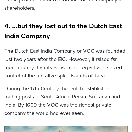
shareholders.
4. …but they lost out to the Dutch East
India Company
The Dutch East India Company or VOC was founded
just two years after the EIC. However, it raised far
more money than its British counterpart and seized
control of the lucrative spice islands of Java.
During the 17
th
Century the Dutch established
trading posts in South Africa, Persia, Sri Lanka and
India. By 1669 the VOC was the richest private
company the world had ever seen.