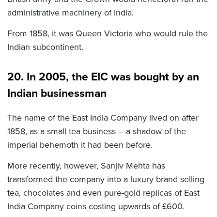
administrative machinery of India.
From 1858, it was Queen Victoria who would rule the
Indian subcontinent.
20. In 2005, the EIC was bought by an
Indian businessman
The name of the East India Company lived on after
1858, as a small tea business – a shadow of the
imperial behemoth it had been before.
More recently, however, Sanjiv Mehta has
transformed the company into a luxury brand selling
tea, chocolates and even pure-gold replicas of East
India Company coins costing upwards of £600.