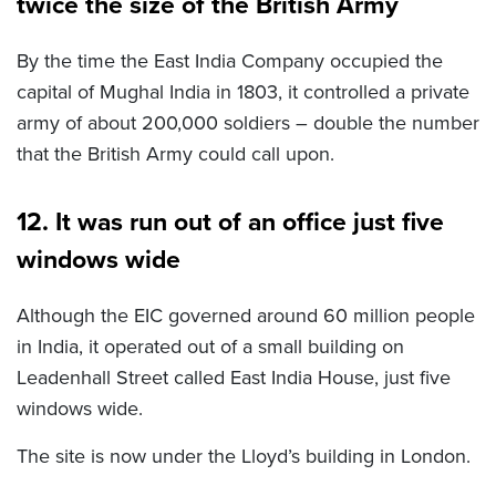
twice the size of the British Army
By the time the East India Company occupied the
capital of Mughal India in 1803, it controlled a private
army of about 200,000 soldiers – double the number
that the British Army could call upon.
12. It was run out of an office just five
windows wide
Although the EIC governed around 60 million people
in India, it operated out of a small building on
Leadenhall Street called East India House, just five
windows wide.
The site is now under the Lloyd’s building in London.