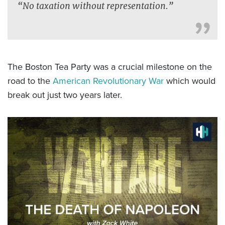
“No taxation without representation.”
The Boston Tea Party was a crucial milestone on the
road to the
American Revolutionary War
which would
break out just two years later.