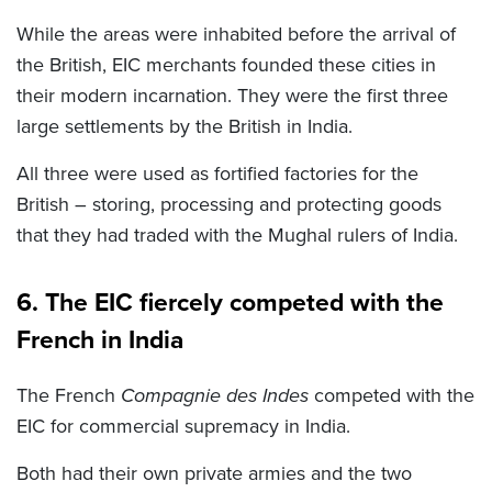
While the areas were inhabited before the arrival of
the British, EIC merchants founded these cities in
their modern incarnation. They were the first three
large settlements by the British in India.
All three were used as fortified factories for the
British – storing, processing and protecting goods
that they had traded with the Mughal rulers of India.
6. The EIC fiercely competed with the
French in India
The French
Compagnie des Indes
competed with the
EIC for commercial supremacy in India.
Both had their own private armies and the two