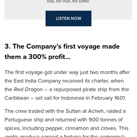
ship, the man, the battle.
LISTEN NOW
3. The Company’s first voyage made
them a 300% profit…
The first voyage got under way just two months after
the East India Company received its charter, when
the
Red Dragon
– a repurposed pirate ship from the
Caribbean – set sail for Indonesia in February 1601.
The crew traded with the Sultan at Acheh, raided a
Portuguese ship and returned with 900 tonnes of
spices, including pepper, cinnamon and cloves. This
exotic produce earned a fortune for the company’s