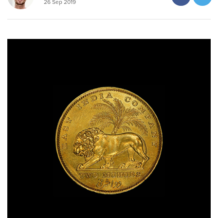
26 Sep 2019