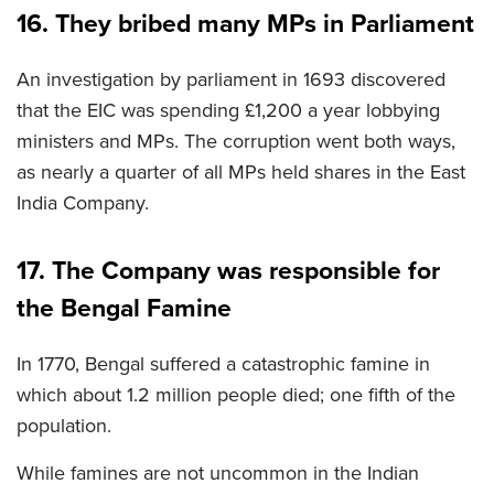
16. They bribed many MPs in Parliament
An investigation by parliament in 1693 discovered
that the EIC was spending £1,200 a year lobbying
ministers and MPs. The corruption went both ways,
as nearly a quarter of all MPs held shares in the East
India Company.
17. The Company was responsible for
the Bengal Famine
In 1770, Bengal suffered a catastrophic famine in
which about 1.2 million people died; one fifth of the
population.
While famines are not uncommon in the Indian