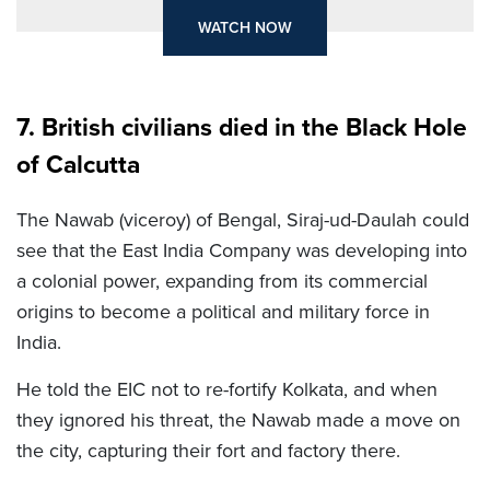
WATCH NOW
7. British civilians died in the Black Hole
of Calcutta
The Nawab (viceroy) of Bengal, Siraj-ud-Daulah could
see that the East India Company was developing into
a colonial power, expanding from its commercial
origins to become a political and military force in
India.
He told the EIC not to re-fortify Kolkata, and when
they ignored his threat, the Nawab made a move on
the city, capturing their fort and factory there.