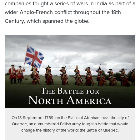
companies fought a series of wars in India as part of a
wider Anglo-French conflict throughout the 18
th
Century, which spanned the globe.
On 13 September 1759, on the Plains of Abraham near the city of
Quebec, an outnumbered British army fought a battle that would
change the history of the world: the Battle of Quebec.