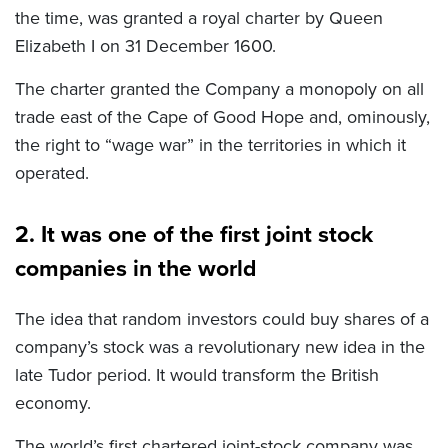
the time, was granted a royal charter by Queen
Elizabeth I on 31 December 1600.
The charter granted the Company a monopoly on all
trade east of the Cape of Good Hope and, ominously,
the right to “wage war” in the territories in which it
operated.
2. It was one of the first joint stock
companies in the world
The idea that random investors could buy shares of a
company’s stock was a revolutionary new idea in the
late Tudor period. It would transform the British
economy.
The world’s first chartered joint-stock company was