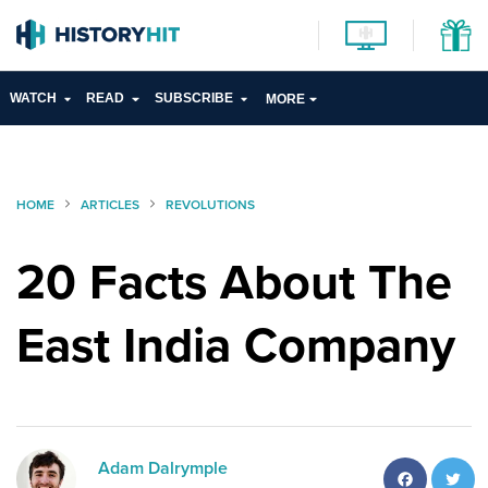
WATCH
READ
SUBSCRIBE
MORE
HOME
ARTICLES
REVOLUTIONS
20 Facts About The
East India Company
Facebo
T
Adam Dalrymple