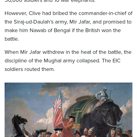
However, Clive had bribed the commander-in-chief of
the Siraj-ud-Daulah’s army, Mir Jafar, and promised to
make him Nawab of Bengal if the British won the
battle.
When Mir Jafar withdrew in the heat of the battle, the
discipline of the Mughal army collapsed. The EIC
soldiers routed them.