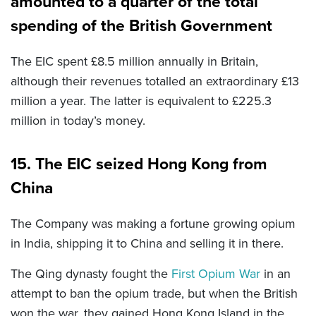
amounted to a quarter of the total
spending of the British Government
The EIC spent £8.5 million annually in Britain,
although their revenues totalled an extraordinary £13
million a year. The latter is equivalent to £225.3
million in today’s money.
15. The EIC seized Hong Kong from
China
The Company was making a fortune growing opium
in India, shipping it to China and selling it in there.
The Qing dynasty fought the
First Opium War
in an
attempt to ban the opium trade, but when the British
won the war, they gained Hong Kong Island in the