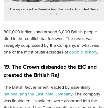
The sepoy revolt in Meerut – from the London Illustrated News,
1857.
800,000 Indians and around 6,000 British people
died in the conflict that followed. The revolt was
savagely suppressed by the Company, in what was
one of the most brutal episodes of
colonial history
.
19. The Crown disbanded the EIC and
created the British Raj
The British Government reacted by essentially
nationalising the East India Company
. The company
was liquidated, its soldiers were absorbed into the
British army and the Crown would henceforth run the