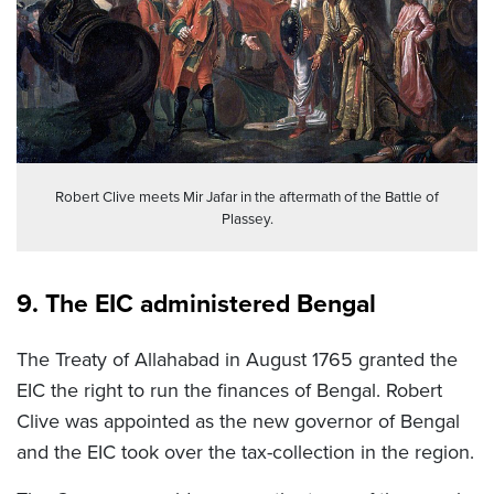
Robert Clive meets Mir Jafar in the aftermath of the Battle of
Plassey.
9. The EIC administered Bengal
The Treaty of Allahabad in August 1765 granted the
EIC the right to run the finances of Bengal. Robert
Clive was appointed as the new governor of Bengal
and the EIC took over the tax-collection in the region.