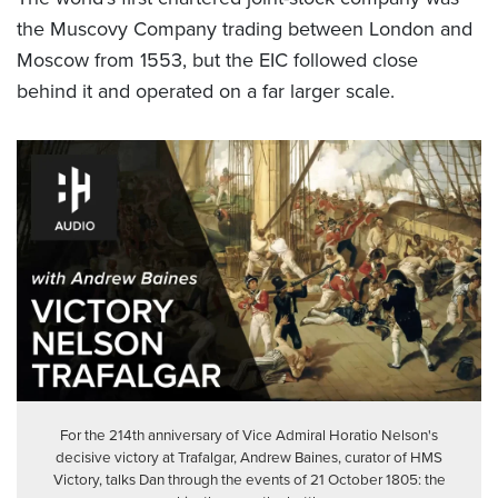
the Muscovy Company trading between London and
Moscow from 1553, but the EIC followed close
behind it and operated on a far larger scale.
For the 214th anniversary of Vice Admiral Horatio Nelson's
decisive victory at Trafalgar, Andrew Baines, curator of HMS
Victory, talks Dan through the events of 21 October 1805: the