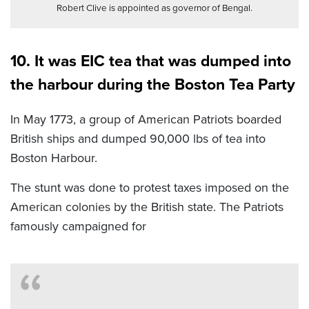
Robert Clive is appointed as governor of Bengal.
10. It was EIC tea that was dumped into
the harbour during the Boston Tea Party
In May 1773, a group of American Patriots boarded
British ships and dumped 90,000 lbs of tea into
Boston Harbour.
The stunt was done to protest taxes imposed on the
American colonies by the British state. The Patriots
famously campaigned for