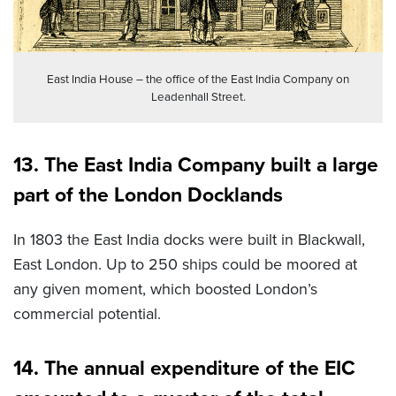
East India House – the office of the East India Company on
Leadenhall Street.
13. The East India Company built a large
part of the London Docklands
In 1803 the East India docks were built in Blackwall,
East London. Up to 250 ships could be moored at
any given moment, which boosted London’s
commercial potential.
14. The annual expenditure of the EIC