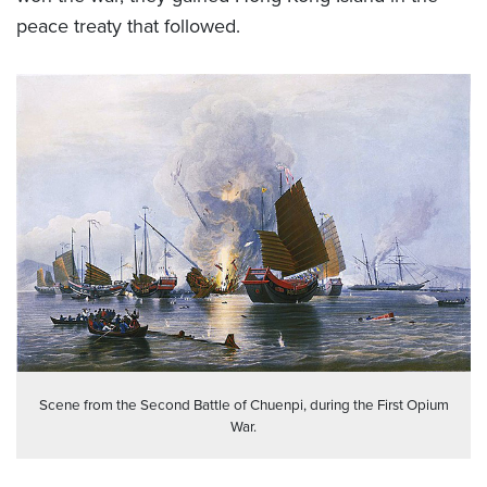
peace treaty that followed.
Scene from the Second Battle of Chuenpi, during the First Opium
War.