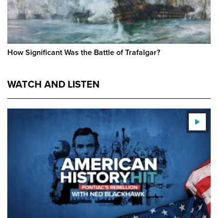
How Significant Was the Battle of Trafalgar?
WATCH AND LISTEN