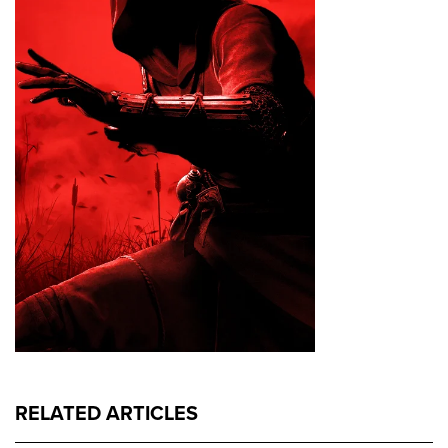
RELATED ARTICLES