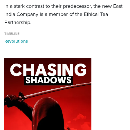
In a stark contrast to their predecessor, the new East
India Company is a member of the Ethical Tea
Partnership.
TIMELINE
Revolutions