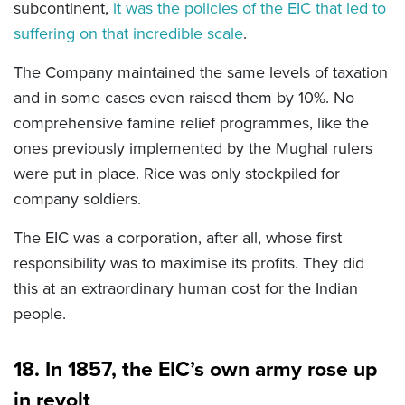
subcontinent,
it was the policies of the EIC that led to
suffering on that incredible scale
.
The Company maintained the same levels of taxation
and in some cases even raised them by 10%. No
comprehensive famine relief programmes, like the
ones previously implemented by the Mughal rulers
were put in place. Rice was only stockpiled for
company soldiers.
The EIC was a corporation, after all, whose first
responsibility was to maximise its profits. They did
this at an extraordinary human cost for the Indian
people.
18. In 1857, the EIC’s own army rose up
in revolt