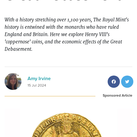
With a history stretching over 1,100 years, The Royal Mint's
history is entwined with the monarchs who have ruled
England and Britain. Here
we explore Henry VIII's
'coppernose' coins, and the economic effects of t
he Great
Debasement.
Facebo
T
Amy Irvine
15 Jul 2024
Sponsored Article