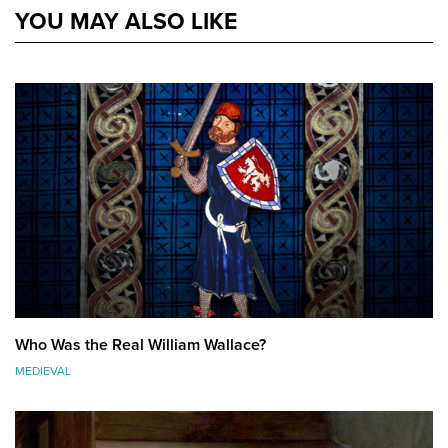
YOU MAY ALSO LIKE
Who Was the Real William Wallace?
MEDIEVAL