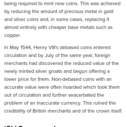
being required to mint new coins. This was achieved
by reducing the amount of precious metal in gold
and silver coins and, in some cases, replacing it
almost entirely with cheaper base metals such as
copper.
In May 1544, Henry VIII’s debased coins entered
circulation and by July of the same year, foreign
merchants had discovered the reduced value of the
newly minted silver groats and begun offering a
lower price for them. Non-debased coins with an
accurate value were often hoarded which took them
out of circulation and further exacerbated the
problem of an inaccurate currency. This ruined the
credibility of British merchants and of the crown itself.