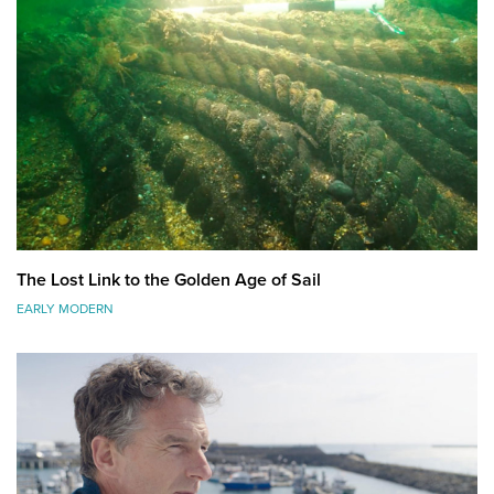
The Lost Link to the Golden Age of Sail
EARLY MODERN