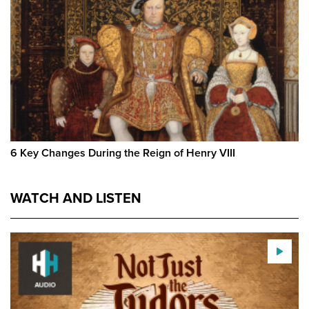
6 Key Changes During the Reign of Henry VIII
WATCH AND LISTEN