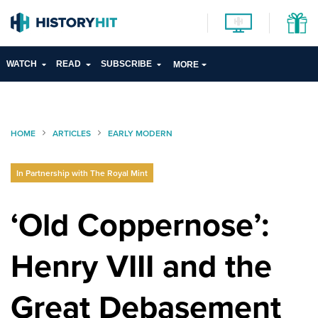
WATCH
READ
SUBSCRIBE
MORE
HOME
ARTICLES
EARLY MODERN
In Partnership with The Royal Mint
‘Old Coppernose’:
Henry VIII and the
Great Debasement