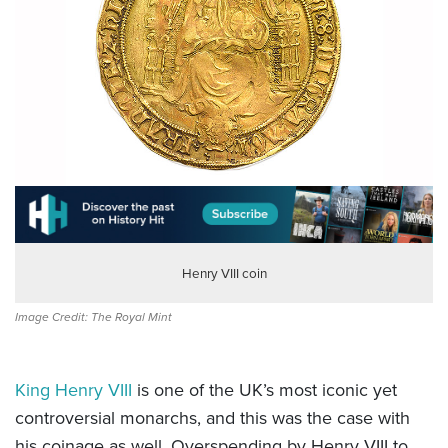
Henry VIII coin
Image Credit: The Royal Mint
King Henry VIII
is one of the UK’s most iconic yet
controversial monarchs, and this was the case with
his coinage as well. Overspending by Henry VIII to