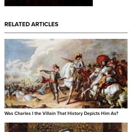
RELATED ARTICLES
Was Charles I the Villain That History Depicts Him As?