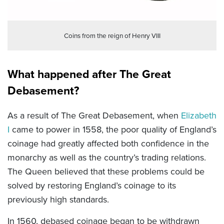
Coins from the reign of Henry VIII
What happened after The Great
Debasement?
As a result of The Great Debasement, when
Elizabeth
I
came to power in 1558, the poor quality of England’s
coinage had greatly affected both confidence in the
monarchy as well as the country’s trading relations.
The Queen believed that these problems could be
solved by restoring England’s coinage to its
previously high standards.
In 1560, debased coinage began to be withdrawn