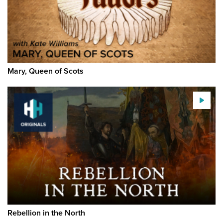
Mary, Queen of Scots
Rebellion in the North