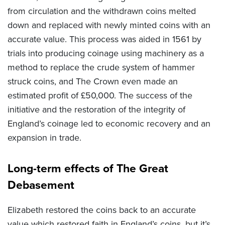
from circulation and the withdrawn coins melted
down and replaced with newly minted coins with an
accurate value. This process was aided in 1561 by
trials into producing coinage using machinery as a
method to replace the crude system of hammer
struck coins, and The Crown even made an
estimated profit of £50,000. The success of the
initiative and the restoration of the integrity of
England’s coinage led to economic recovery and an
expansion in trade.
Long-term effects of The Great
Debasement
Elizabeth restored the coins back to an accurate
value which restored faith in England’s coins, but
it’s