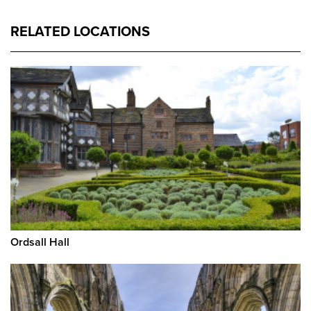
RELATED LOCATIONS
Ordsall Hall