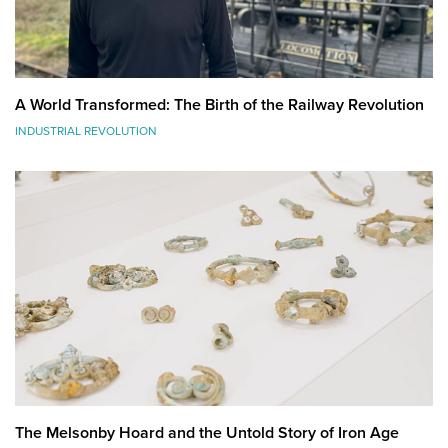
A World Transformed: The Birth of the Railway Revolution
INDUSTRIAL REVOLUTION
The Melsonby Hoard and the Untold Story of Iron Age