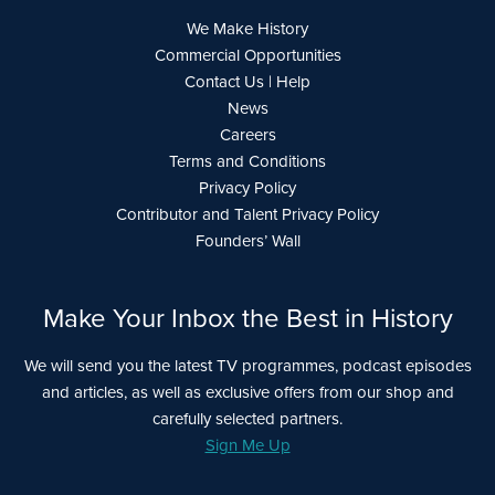
We Make History
Commercial Opportunities
Contact Us | Help
News
Careers
Terms and Conditions
Privacy Policy
Contributor and Talent Privacy Policy
Founders’ Wall
Make Your Inbox the Best in History
We will send you the latest TV programmes, podcast episodes
and articles, as well as exclusive offers from our shop and
carefully selected partners.
Sign Me Up