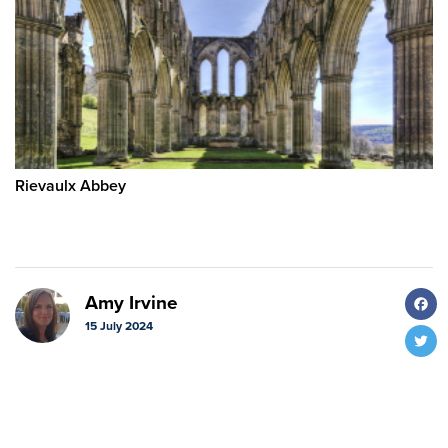
Rievaulx Abbey
F
Amy Irvine
15 July 2024
T