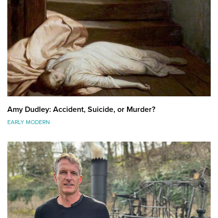
Amy Dudley: Accident, Suicide, or Murder?
EARLY MODERN