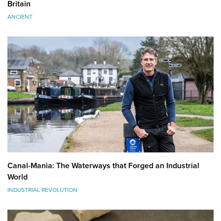
Britain
ANCIENT
Canal-Mania: The Waterways that Forged an Industrial
World
INDUSTRIAL REVOLUTION