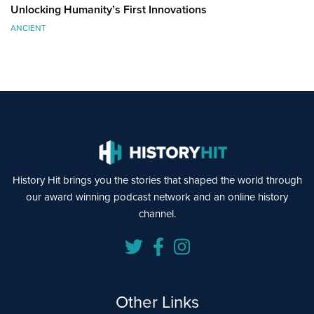
Unlocking Humanity’s First Innovations
ANCIENT
History Hit brings you the stories that shaped the world through
our award winning podcast network and an online history
channel.
Other Links