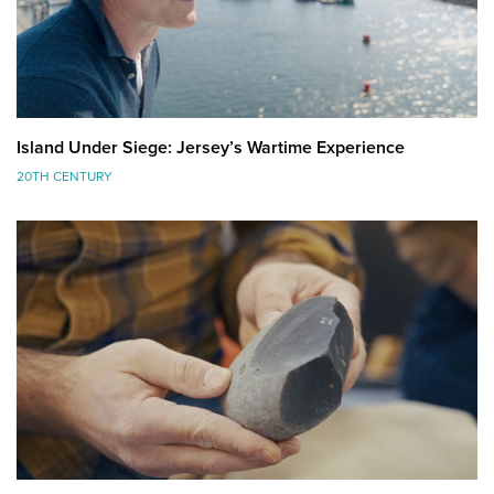
Island Under Siege: Jersey’s Wartime Experience
20TH CENTURY