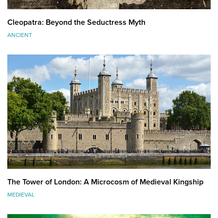
Cleopatra: Beyond the Seductress Myth
ANCIENT
The Tower of London: A Microcosm of Medieval Kingship
MEDIEVAL