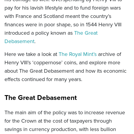
pay for his lavish lifestyle and to fund foreign wars
with France and Scotland meant the country’s
finances were in poor shape, so in 1544 Henry VIII
introduced a policy known as
The Great
Debasement
.
Here we take a look at
The Royal Mint’s
archive of
Henry VIII’s ‘coppernose’ coins, and e
xplore more
about The Great Debasement and how its economic
effects continued for many years.
The Great Debasement
The main aim of the policy was to increase revenue
for the Crown at the cost of taxpayers through
savings in currency production, with less bullion