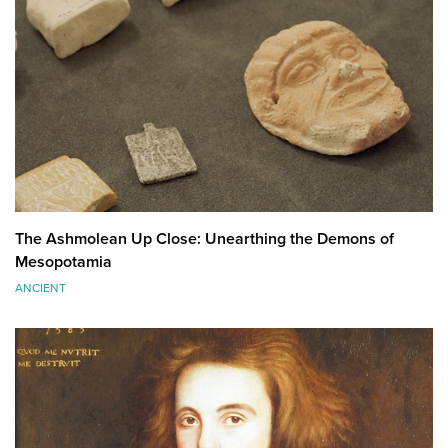
The Ashmolean Up Close: Unearthing the Demons of
Mesopotamia
ANCIENT