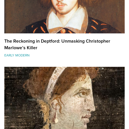
The Reckoning in Deptford: Unmasking Christopher
Marlowe’s Killer
EARLY MODERN