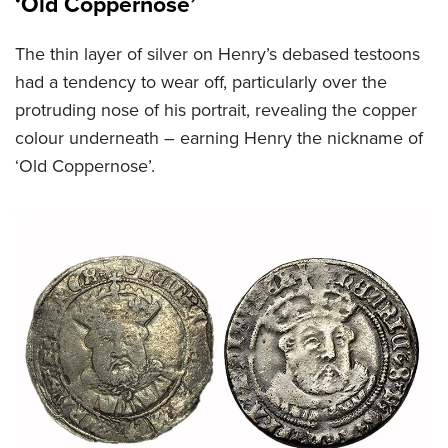
‘Old Coppernose’
The thin layer of silver on Henry’s debased testoons
had a tendency to wear off, particularly over the
protruding nose of his portrait, revealing the copper
colour underneath – earning Henry the nickname of
‘Old Coppernose’.