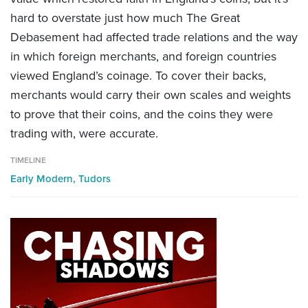
hard to overstate just how much The Great
Debasement had affected trade relations and the way
in which foreign merchants, and foreign countries
viewed England’s coinage. To cover their backs,
merchants would carry
their own scales and weights
to prove that their coins, and the coins they were
trading with, were accurate.
TIMELINE
Early Modern,
Tudors