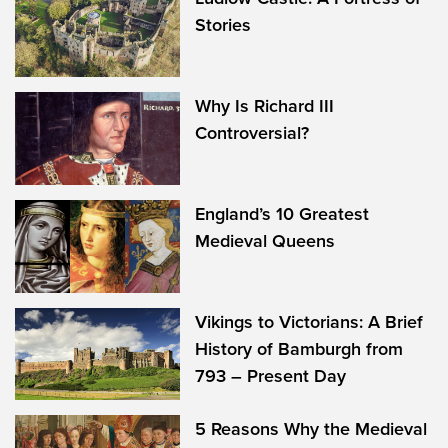
Stories
Why Is Richard III
Controversial?
England’s 10 Greatest
Medieval Queens
Vikings to Victorians: A Brief
History of Bamburgh from
793 – Present Day
5 Reasons Why the Medieval