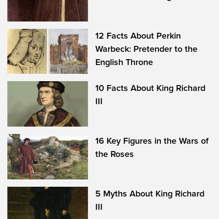
12 Facts About Perkin
Warbeck: Pretender to the
English Throne
10 Facts About King Richard
III
16 Key Figures in the Wars of
the Roses
5 Myths About King Richard
III