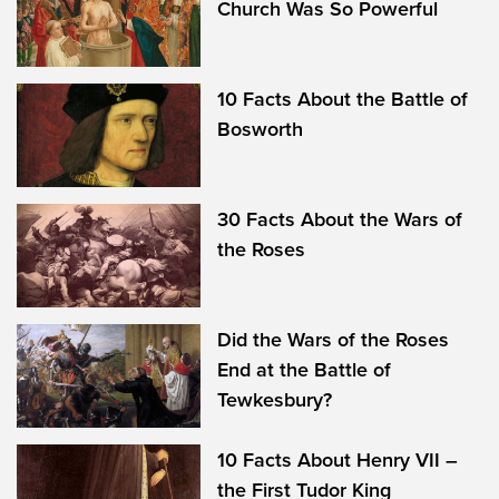
Church Was So Powerful
10 Facts About the Battle of
Bosworth
30 Facts About the Wars of
the Roses
Did the Wars of the Roses
End at the Battle of
Tewkesbury?
10 Facts About Henry VII –
the First Tudor King