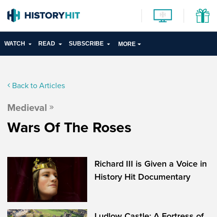
WATCH
READ
SUBSCRIBE
MORE
Back to Articles
Medieval
Wars Of The Roses
Richard III is Given a Voice in
History Hit Documentary
Ludlow Castle: A Fortress of