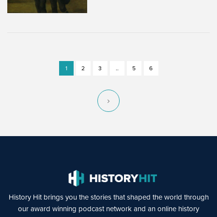
1
2
3
..
5
6
History Hit brings you the stories that shaped the world through
our award winning podcast network and an online history