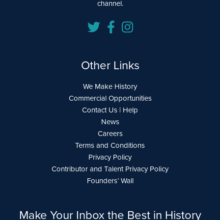
channel.
Other Links
We Make History
Commercial Opportunities
Contact Us | Help
News
Careers
Terms and Conditions
Privacy Policy
Contributor and Talent Privacy Policy
Founders’ Wall
Make Your Inbox the Best in History