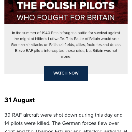
In the summer of 1940 Britain fought a battle for survival against
the might of Hitler’s Luftwaffe. This Battle of Britain would see
German air attacks on British airfields, cities, factories and docks.
Brave RAF pilots intercepted these raids, but Britain was not
alone.
WATCH NOW
31 August
39 RAF aircraft were shot down during this day and
14 pilots were killed. The German forces flew over
Kent and the Thames Estuary and attacked airfields at