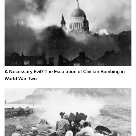
A Necessary Evil? The Escalation of Civilian Bombing in
World War Two