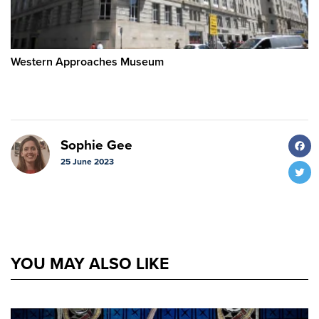
Western Approaches Museum
F
Sophie Gee
25 June 2023
T
YOU MAY ALSO LIKE