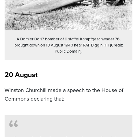
A Dornier Do 17 bomber of 9 staffel Kampfgeschwader 76,
brought down on 18 August 1940 near RAF Biggin Hill (Credit:
Public Domain).
20 August
Winston Churchill made a speech to the House of
Commons declaring that: