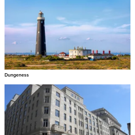
Dungeness