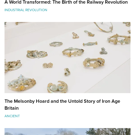
A World Transformed: The Birth of the Railway Revolution
INDUSTRIAL REVOLUTION
The Melsonby Hoard and the Untold Story of Iron Age
Britain
ANCIENT