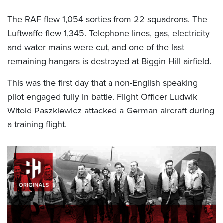
The RAF flew 1,054 sorties from 22 squadrons. The
Luftwaffe flew 1,345. Telephone lines, gas, electricity
and water mains were cut, and one of the last
remaining hangars is destroyed at Biggin Hill airfield.
This was the first day that a non-English speaking
pilot engaged fully in battle. Flight Officer Ludwik
Witold Paszkiewicz attacked a German aircraft during
a training flight.