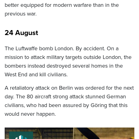
better equipped for modern warfare than in the
previous war.
24 August
The Luftwaffe bomb London. By accident. On a
mission to attack military targets outside London, the
bombers instead destroyed several homes in the
West End and kill civilians.
A retaliatory attack on Berlin was ordered for the next
day. The 80 aircraft strong attack stunned German
civilians, who had been assured by Göring that this
would never happen.