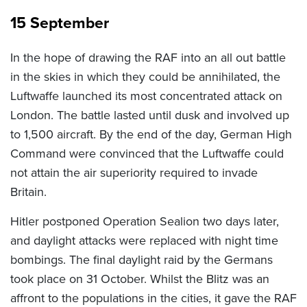
15 September
In the hope of drawing the RAF into an all out battle
in the skies in which they could be annihilated, the
Luftwaffe launched its most concentrated attack on
London. The battle lasted until dusk and involved up
to 1,500 aircraft. By the end of the day, German High
Command were convinced that the Luftwaffe could
not attain the air superiority required to invade
Britain.
Hitler postponed Operation Sealion two days later,
and daylight attacks were replaced with night time
bombings. The final daylight raid by the Germans
took place on 31 October. Whilst the Blitz was an
affront to the populations in the cities, it gave the RAF