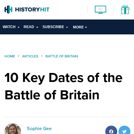
WATCH
READ
SUBSCRIBE
MORE
HOME
ARTICLES
BATTLE OF BRITAIN
10 Key Dates of the
Battle of Britain
Facebo
T
Sophie Gee