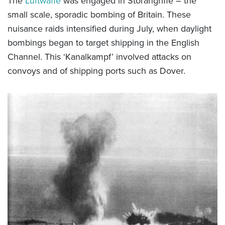
The
Luftwaffe
was engaged in Störangriffe – the
small scale, sporadic bombing of Britain. These
nuisance raids intensified during July, when daylight
bombings began to target shipping in the English
Channel. This ‘Kanalkampf’ involved attacks on
convoys and of shipping ports such as Dover.