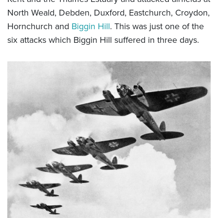
North Weald, Debden, Duxford, Eastchurch, Croydon,
Hornchurch and
Biggin Hill
. This was just one of the
six attacks which Biggin Hill suffered in three days.