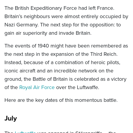
The British Expeditionary Force had left France.
Britain’s neighbours were almost entirely occupied by
Nazi Germany. The next step for the opposition: to
gain air superiority and invade Britain.
The events of 1940 might have been remembered as
the next step in the expansion of the Third Reich.
Instead, because of a combination of heroic pilots,
iconic aircraft and an incredible network on the
ground, the Battle of Britain is celebrated as a victory
of the
Royal Air Force
over the Luftwaffe.
Here are the key dates of this momentous battle.
July