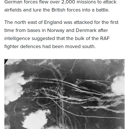
German forces flew over 2,000 missions to attack
airfields and lure the British forces into a battle.
The north east of England was attacked for the first
time from bases in Norway and Denmark after
intelligence suggested that the bulk of the RAF
fighter defences had been moved south.