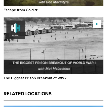
Escape from Colditz
The Biggest Prison Breakout of WW2
RELATED LOCATIONS