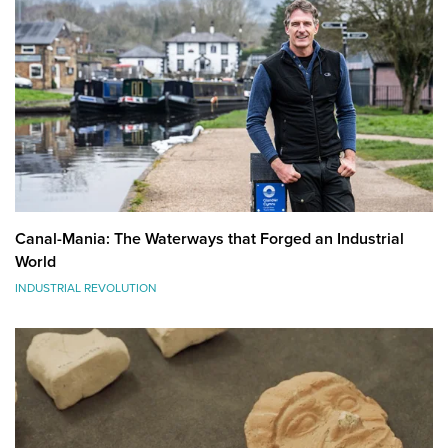
Canal-Mania: The Waterways that Forged an Industrial
World
INDUSTRIAL REVOLUTION