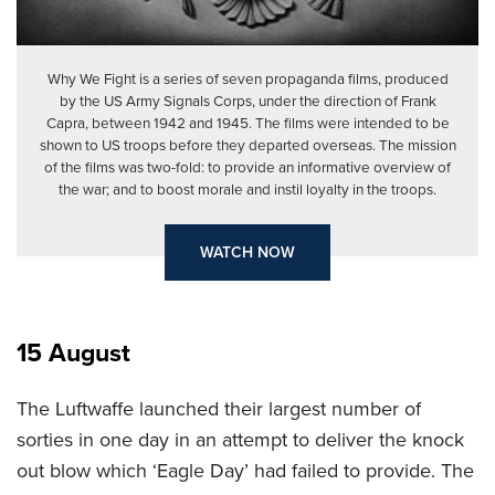
Why We Fight is a series of seven propaganda films, produced
by the US Army Signals Corps, under the direction of Frank
Capra, between 1942 and 1945. The films were intended to be
shown to US troops before they departed overseas. The mission
of the films was two-fold: to provide an informative overview of
the war; and to boost morale and instil loyalty in the troops.
WATCH NOW
15 August
The Luftwaffe launched their largest number of
sorties in one day in an attempt to deliver the knock
out blow which ‘Eagle Day’ had failed to provide. The