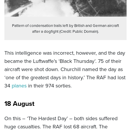
Pattern of condensation trails left by British and German aircraft
after a dogfight (Credit: Public Domain).
This intelligence was incorrect, however, and the day
became the Luftwaffe’s ‘Black Thursday’. 75 of their
aircraft were shot down. Churchill named the day as
‘one of the greatest days in history.’ The RAF had lost
34
planes
in their 974 sorties.
18 August
On this – ‘The Hardest Day’ – both sides suffered
huge casualties. The RAF lost 68 aircraft. The