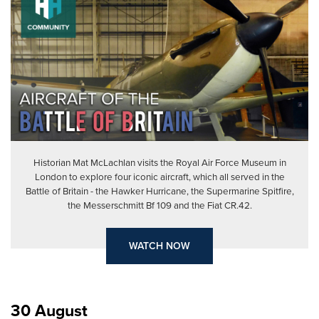
Historian Mat McLachlan visits the Royal Air Force Museum in
London to explore four iconic aircraft, which all served in the
Battle of Britain - the Hawker Hurricane, the Supermarine Spitfire,
the Messerschmitt Bf 109 and the Fiat CR.42.
WATCH NOW
30 August