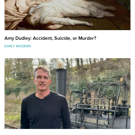
Amy Dudley: Accident, Suicide, or Murder?
EARLY MODERN