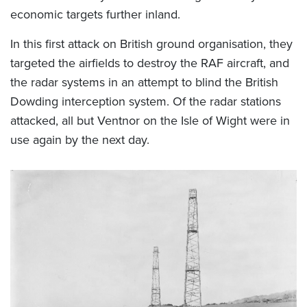
economic targets further inland.
In this first attack on British ground organisation, they
targeted the airfields to destroy the RAF aircraft, and
the radar systems in an attempt to blind the British
Dowding interception system. Of the radar stations
attacked, all but Ventnor on the Isle of Wight were in
use again by the next day.