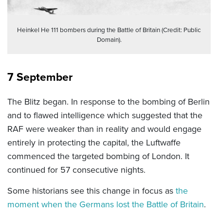
Heinkel He 111 bombers during the Battle of Britain (Credit: Public
Domain).
7 September
The Blitz began. In response to the bombing of Berlin
and to flawed intelligence which suggested that the
RAF were weaker than in reality and would engage
entirely in protecting the capital, the Luftwaffe
commenced the targeted bombing of London. It
continued for 57 consecutive nights.
Some historians see this change in focus as
the
moment when the Germans lost the Battle of Britain
.