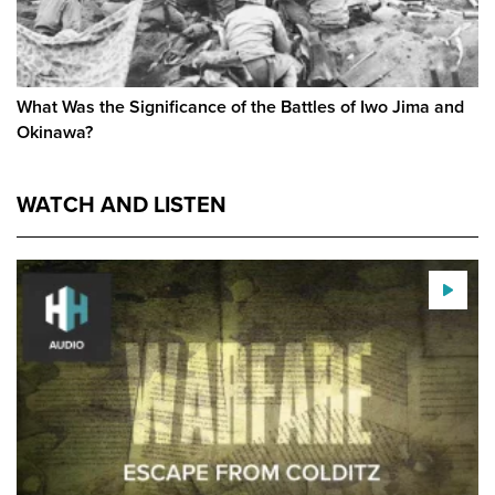
What Was the Significance of the Battles of Iwo Jima and
Okinawa?
WATCH AND LISTEN