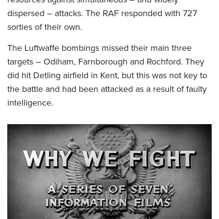
dispersed – attacks. The RAF responded with 727
sorties of their own.
The Luftwaffe bombings missed their main three
targets – Odiham, Farnborough and Rochford. They
did hit Detling airfield in Kent, but this was not key to
the battle and had been attacked as a result of faulty
intelligence.