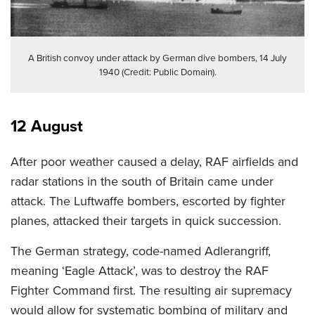
A British convoy under attack by German dive bombers, 14 July
1940 (Credit: Public Domain).
12 August
After poor weather caused a delay, RAF airfields and
radar stations in the south of Britain came under
attack. The Luftwaffe bombers, escorted by fighter
planes, attacked their targets in quick succession.
The German strategy, code-named Adlerangriff,
meaning ‘Eagle Attack’, was to destroy the RAF
Fighter Command first. The resulting air supremacy
would allow for systematic bombing of military and