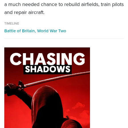
a much needed chance to rebuild airfields, train pilots
and repair aircraft.
TIMELINE
Battle of Britain,
World War Two