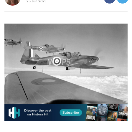
25 Jun 2023