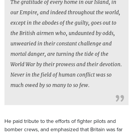
The gratitude of every home in our Island, in
our Empire, and indeed throughout the world,
except in the abodes of the guilty, goes out to
the British airmen who, undaunted by odds,
unwearied in their constant challenge and
mortal danger, are turning the tide of the
World War by their prowess and their devotion.
Never in the field of human conflict was so
much owed by so many to so few.
He paid tribute to the efforts of fighter pilots and
bomber crews, and emphasized that Britain was far