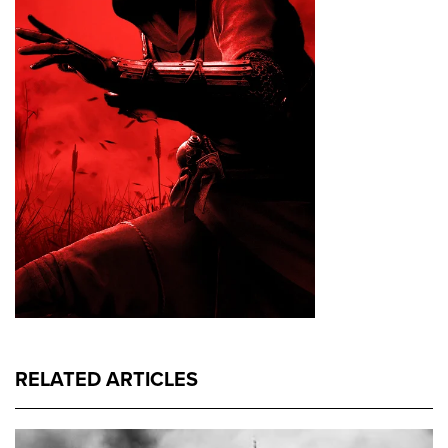
RELATED ARTICLES