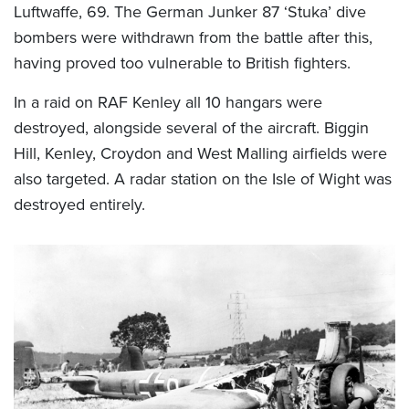
Luftwaffe, 69. The German Junker 87 ‘Stuka’ dive
bombers were withdrawn from the battle after this,
having proved too vulnerable to British fighters.
In a raid on RAF Kenley all 10 hangars were
destroyed, alongside several of the aircraft. Biggin
Hill, Kenley, Croydon and West Malling airfields were
also targeted. A radar station on the Isle of Wight was
destroyed entirely.