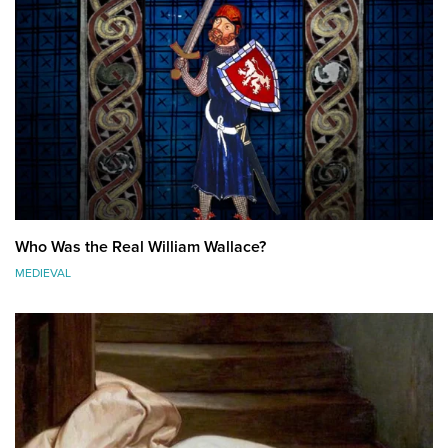
Who Was the Real William Wallace?
MEDIEVAL