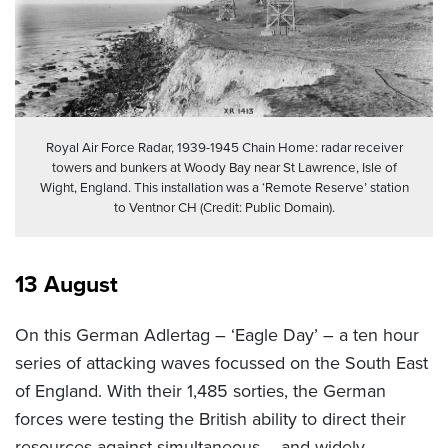
Royal Air Force Radar, 1939-1945 Chain Home: radar receiver
towers and bunkers at Woody Bay near St Lawrence, Isle of
Wight, England. This installation was a ‘Remote Reserve’ station
to Ventnor CH (Credit: Public Domain).
13 August
On this German Adlertag – ‘Eagle Day’ – a ten hour
series of attacking waves focussed on the South East
of England. With their 1,485 sorties, the German
forces were testing the British ability to direct their
resources against simultaneous – and widely