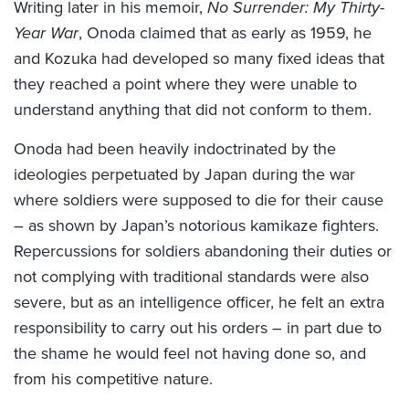
Writing later in his memoir,
No Surrender: My Thirty-
Year War
, Onoda claimed that as early as 1959, he
and Kozuka had developed so many fixed ideas that
they reached a point where they were unable to
understand anything that did not conform to them.
Onoda had been heavily indoctrinated by the
ideologies perpetuated by Japan during the war
where soldiers were supposed to die for their cause
– as shown by Japan’s notorious kamikaze fighters.
Repercussions for soldiers abandoning their duties or
not complying with traditional standards were also
severe, but as an intelligence officer, he felt an extra
responsibility to carry out his orders – in part due to
the shame he would feel not having done so, and
from his competitive nature.