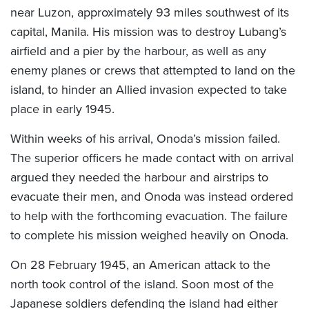
near Luzon, approximately 93 miles southwest of its
capital, Manila. His mission was to destroy Lubang’s
airfield and a pier by the harbour, as well as any
enemy planes or crews that attempted to land on the
island, to hinder an Allied invasion expected to take
place in early 1945.
Within weeks of his arrival, Onoda’s mission failed.
The superior officers he made contact with on arrival
argued they needed the harbour and airstrips to
evacuate their men, and Onoda was instead ordered
to help with the forthcoming evacuation. The failure
to complete his mission weighed heavily on Onoda.
On 28 February 1945, an American attack to the
north took control of the island. Soon most of the
Japanese soldiers defending the island had either