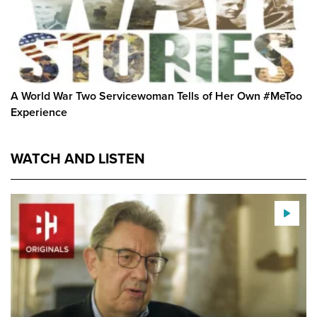
A World War Two Servicewoman Tells of Her Own #MeToo
Experience
WATCH AND LISTEN