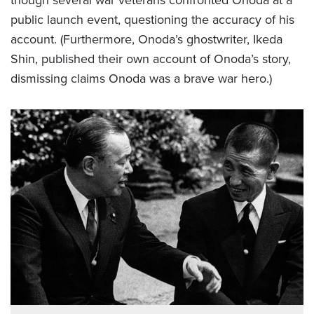
public launch event, questioning the accuracy of his
account. (Furthermore, Onoda’s ghostwriter, Ikeda
Shin, published their own account of Onoda’s story,
dismissing claims Onoda was a brave war hero.)