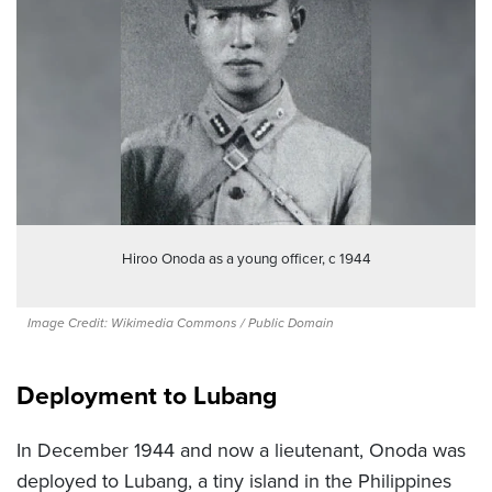
Hiroo Onoda as a young officer, c 1944
Image Credit: Wikimedia Commons / Public Domain
Deployment to Lubang
In December 1944 and now a lieutenant, Onoda was
deployed to Lubang, a tiny island in the Philippines