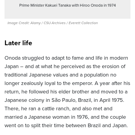
Prime Minister Kakuei Tanaka with Hiroo Onoda in 1974
Image Credit: Alamy / CSU Archives / Everett Collection
Later life
Onoda struggled to adapt to fame and life in modern
Japan – and at what he perceived as the erosion of
traditional Japanese values and a population no
longer zealously loyal to the emperor. A year after his
return, he followed his elder brother and moved to a
Japanese colony in São Paulo, Brazil, in April 1975.
There, he ran a cattle ranch, and also met and
married a Japanese woman in 1976, and th
e couple
went on to split their time between Brazil and Japan.