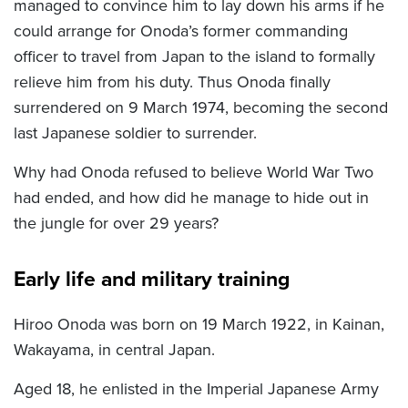
managed to convince him to lay down his arms if he
could arrange for Onoda’s former commanding
officer to travel from Japan to the island to formally
relieve him from his duty. Thus Onoda finally
surrendered on 9 March 1974, becoming the second
last Japanese soldier to surrender.
Why had Onoda refused to believe World War Two
had ended, and how did he manage to hide out in
the jungle for over 29 years?
Early life and military training
Hiroo Onoda was born on 19 March 1922, in Kainan,
Wakayama, in central Japan.
Aged 18, he enlisted in the Imperial Japanese Army