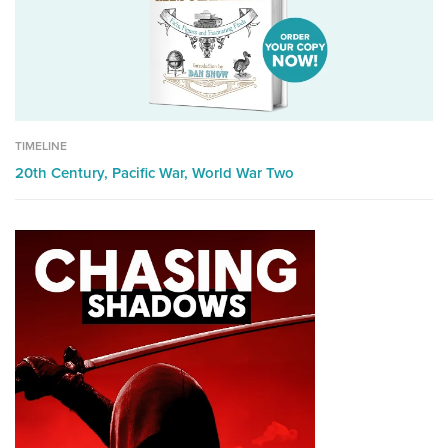
TIMELINE
20th Century,
Pacific War,
World War Two