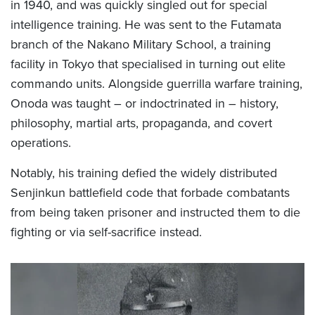
in 1940, and was quickly singled out for special
intelligence training. He was sent to the Futamata
branch of the Nakano Military School, a training
facility in Tokyo that specialised in turning out elite
commando units. Alongside guerrilla warfare training,
Onoda was taught – or indoctrinated in – history,
philosophy, martial arts, propaganda, and covert
operations.
Notably, his training defied the widely distributed
Senjinkun battlefield code that forbade combatants
from being taken prisoner and instructed them to die
fighting or via self-sacrifice instead.