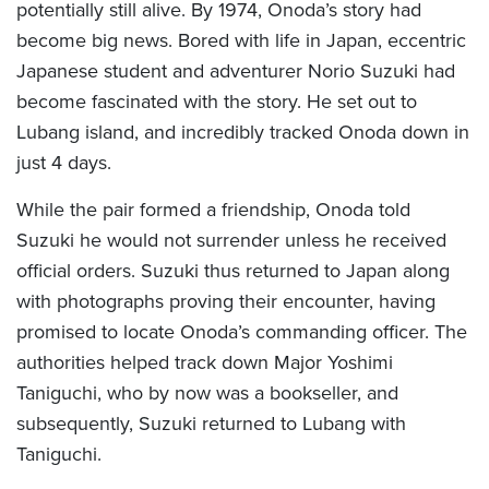
potentially still alive. By 1974, Onoda’s story had
become big news. Bored with life in Japan, eccentric
Japanese student and adventurer Norio Suzuki had
become fascinated with the story. He set out to
Lubang island, and incredibly tracked Onoda down in
just 4 days.
While the pair formed a friendship, Onoda told
Suzuki he would not surrender unless he received
official orders. Suzuki thus returned to Japan along
with photographs proving their encounter, having
promised to locate Onoda’s commanding officer. The
authorities helped track down Major Yoshimi
Taniguchi, who by now was a bookseller, and
subsequently, Suzuki returned to Lubang with
Taniguchi.