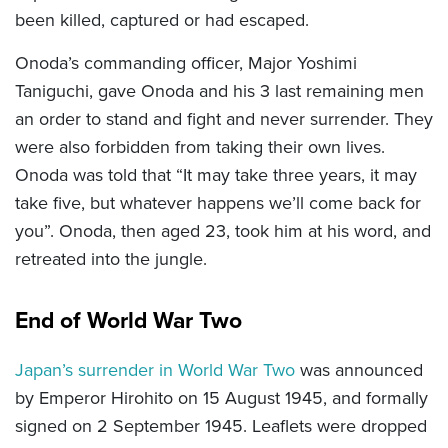
been killed, captured or had escaped.
Onoda’s commanding officer, Major Yoshimi
Taniguchi, gave Onoda and his 3 last remaining men
an order to stand and fight and never surrender. They
were also forbidden from taking their own lives.
Onoda was told that “It may take three years, it may
take five, but whatever happens we’ll come back for
you”. Onoda, then aged 23, took him at his word, and
retreated into the jungle.
End of World War Two
Japan’s surrender in World War Two
was announced
by Emperor Hirohito on 15 August 1945, and formally
signed on 2 September 1945. Leaflets were dropped