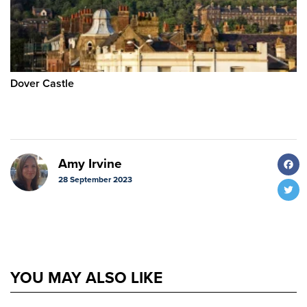
Dover Castle
F
Amy Irvine
28 September 2023
T
YOU MAY ALSO LIKE