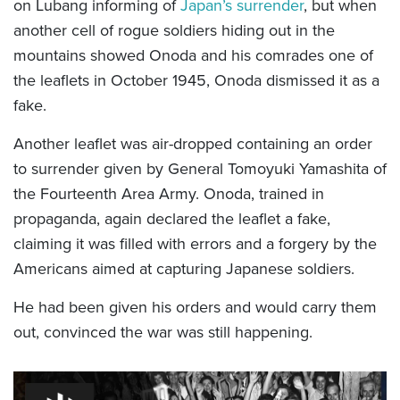
on Lubang informing of
Japan’s surrender
, but when
another cell of rogue soldiers hiding out in the
mountains showed Onoda and his comrades one of
the leaflets in October 1945, Onoda dismissed it as a
fake.
Another leaflet was air-dropped containing an order
to surrender given by General Tomoyuki Yamashita of
the Fourteenth Area Army. Onoda, trained in
propaganda, again declared the leaflet a fake,
claiming it was filled with errors and a forgery by the
Americans aimed at capturing Japanese soldiers.
He had been given his orders and would carry them
out, convinced the war was still happening.