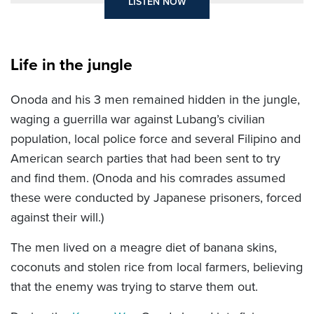
LISTEN NOW
Life in the jungle
Onoda and his 3 men remained hidden in the jungle,
waging a guerrilla war against Lubang’s civilian
population, local police force and several Filipino and
American search parties that had been sent to try
and find them. (Onoda and his comrades assumed
these were conducted by Japanese prisoners, forced
against their will.)
The men lived on a meagre diet of banana skins,
coconuts and stolen rice from local farmers, believing
that the enemy was trying to starve them out.