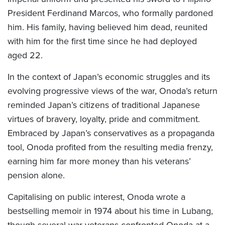
President Ferdinand Marcos, who formally pardoned
him. His family, having believed him dead, reunited
with him for the first time since he had deployed
aged 22.
In the context of Japan’s economic struggles and its
evolving progressive views of the war, Onoda’s return
reminded Japan’s citizens of traditional Japanese
virtues of bravery, loyalty, pride and commitment.
Embraced by Japan’s conservatives as a propaganda
tool, Onoda profited from the resulting media frenzy,
earning him far more money than his veterans’
pension alone.
Capitalising on public interest, Onoda wrote a
bestselling memoir in 1974 about his time in Lubang,
though several war veterans confronted Onoda at a