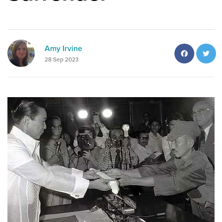
Facebo
T
Amy Irvine
28 Sep 2023