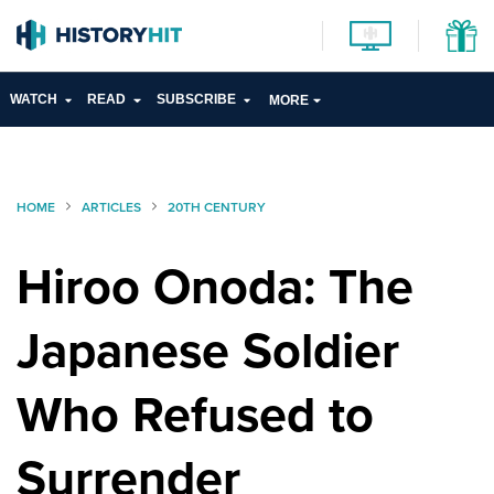
WATCH
READ
SUBSCRIBE
MORE
HOME
ARTICLES
20TH CENTURY
Hiroo Onoda: The
Japanese Soldier
Who Refused to
Surrender