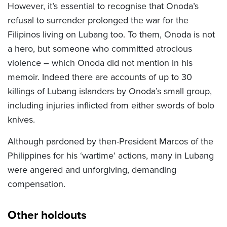
However, it’s essential to recognise that Onoda’s
refusal to surrender prolonged the war for the
Filipinos living on Lubang too. To them, Onoda is not
a hero, but someone who committed atrocious
violence – which Onoda did not mention in his
memoir. Indeed there are accounts of up to 30
killings of Lubang islanders by Onoda’s small group,
including injuries inflicted from either swords of bolo
knives.
Although pardoned by then-President Marcos of the
Philippines for his ‘wartime’ actions, many in Lubang
were angered and unforgiving, demanding
compensation.
Other holdouts