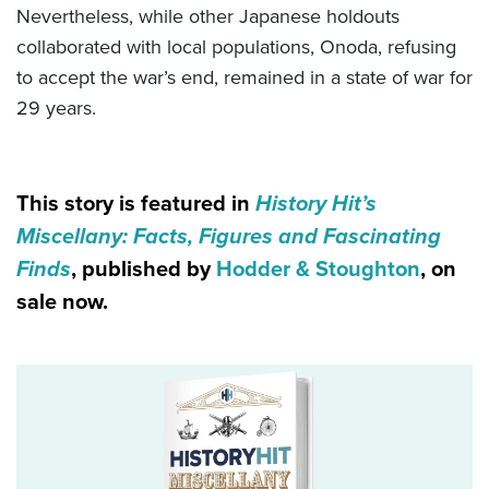
Nevertheless, while other Japanese holdouts
collaborated with local populations, Onoda, refusing
to accept the war’s end, remained in a state of war for
29 years.
This story is featured in
History Hit’s
Miscellany: Facts, Figures and Fascinating
Finds
, published by
Hodder & Stoughton
, on
sale now.