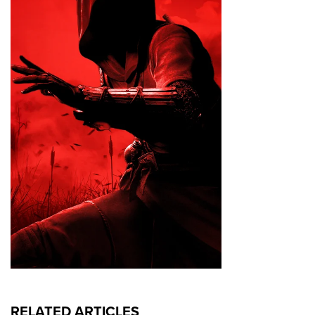
RELATED ARTICLES