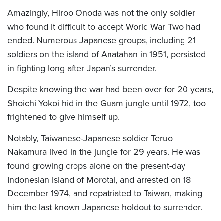
Amazingly, Hiroo Onoda was not the only soldier
who found it difficult to accept World War Two had
ended. Numerous Japanese groups, including 21
soldiers on the island of Anatahan in 1951, persisted
in fighting long after Japan’s surrender.
Despite knowing the war had been over for 20 years,
Shoichi Yokoi hid in the Guam jungle until 1972, too
frightened to give himself up.
Notably, Taiwanese-Japanese soldier Teruo
Nakamura lived in the jungle for 29 years. He was
found growing crops alone on the present-day
Indonesian island of Morotai, and arrested on 18
December 1974, and repatriated to Taiwan, making
him the last known Japanese holdout to surrender.