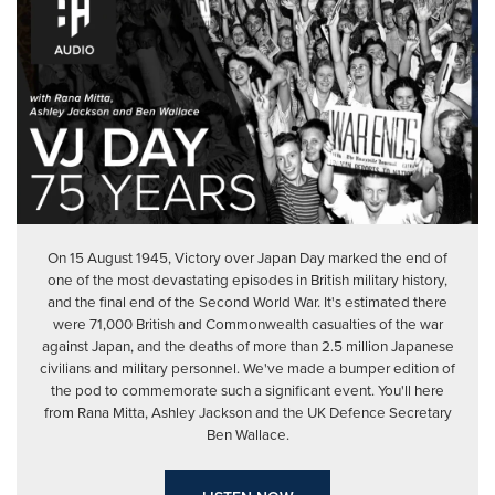
On 15 August 1945, Victory over Japan Day marked the end of
one of the most devastating episodes in British military history,
and the final end of the Second World War. It's estimated there
were 71,000 British and Commonwealth casualties of the war
against Japan, and the deaths of more than 2.5 million Japanese
civilians and military personnel. We've made a bumper edition of
the pod to commemorate such a significant event. You'll here
from Rana Mitta, Ashley Jackson and the UK Defence Secretary
Ben Wallace.