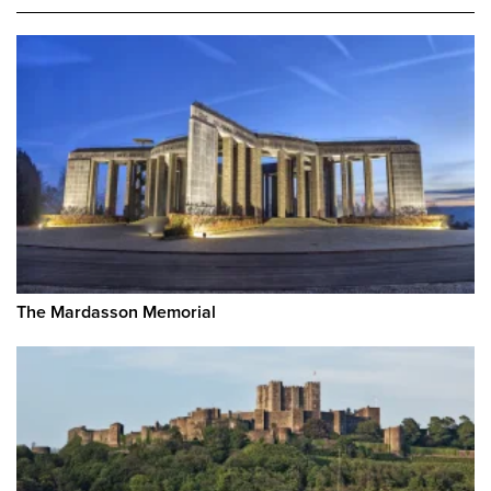
The Mardasson Memorial