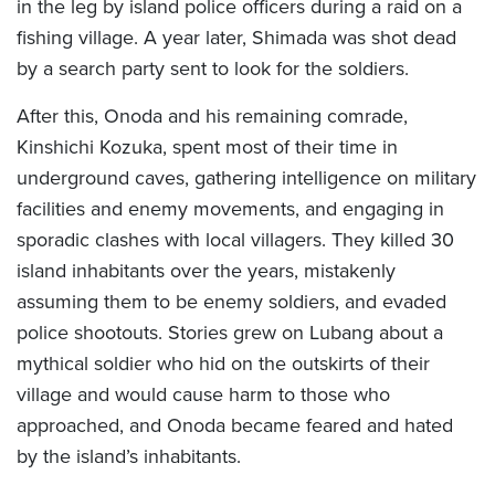
in the leg by island police officers during a raid on a
fishing village. A year later, Shimada was shot dead
by a search party sent to look for the soldiers.
After this, Onoda and his remaining comrade,
Kinshichi Kozuka, spent most of their time in
underground caves, gathering intelligence on military
facilities and enemy movements, and engaging in
sporadic clashes with local villagers. They killed 30
island inhabitants over the years, mistakenly
assuming them to be enemy soldiers, and evaded
police shootouts. Stories grew on Lubang about a
mythical soldier who hid on the outskirts of their
village and would cause harm to those who
approached, and Onoda became feared and hated
by the island’s inhabitants.