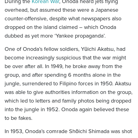
During the
Korean War
, Onoda heard jets flying
overhead, but assumed these were a Japanese
counter-offensive, despite what newspapers also
dropped on the island claimed – which Onoda
dubbed as yet more ‘Yankee propaganda’.
One of Onoda’s fellow soldiers, Yūichi Akatsu, had
become increasingly suspicious that the war might
be over after all. In 1949, he broke away from the
group, and after spending 6 months alone in the
jungle, surrendered to Filipino forces in 1950. Akatsu
was able to give authorities information on the group,
which led to letters and family photos being dropped
into the jungle in 1952. Onoda again believed these
to be fakes.
In 1953, Onoda’s comrade Shōichi Shimada was shot