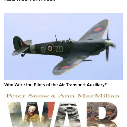
Who Were the Pilots of the Air Transport Auxiliary?