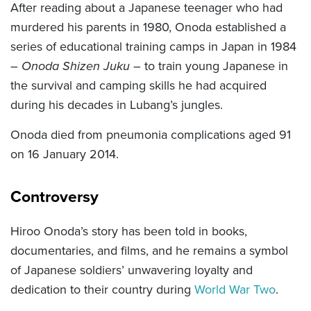
After reading about a Japanese teenager who had
murdered his parents in 1980, Onoda established a
series of educational training camps in Japan in 1984
–
Onoda Shizen Juku
– to train young Japanese in
the survival and camping skills he had acquired
during his decades in Lubang’s jungles.
Onoda died from pneumonia complications aged 91
on 16 January 2014.
Controversy
Hiroo Onoda’s story has been told in books,
documentaries, and films, and he remains a symbol
of Japanese soldiers’ unwavering loyalty and
dedication to their country during
World War Two
.