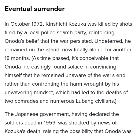
Eventual surrender
In October 1972, Kinshichi Kozuka was killed by shots
fired by a local police search party, reinforcing
Onoda’s belief that the war persisted. Undeterred, he
remained on the island, now totally alone, for another
18 months. (As time passed, it’s conceivable that
Onoda increasingly found solace in convincing
himself that he remained unaware of the war’s end,
rather than confronting the harm wrought by his
unwavering mindset, which had led to the deaths of
two comrades and numerous Lubang civilians.)
The Japanese government, having declared the
soldiers dead in 1959, was shocked by news of
Kozuka’s death, raising the possibility that Onoda was