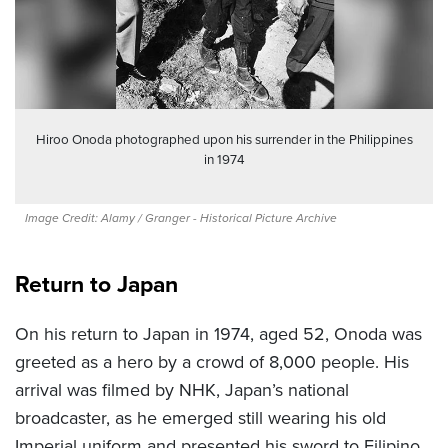
Hiroo Onoda photographed upon his surrender in the Philippines
in 1974
Image Credit: Alamy / Granger - Historical Picture Archive
Return to Japan
On his return to Japan in 1974, aged 52, Onoda was
greeted as a hero by a crowd of 8,000 people. His
arrival was filmed by NHK, Japan’s national
broadcaster, as he emerged still wearing his old
Imperial uniform and presented his sword to Filipino