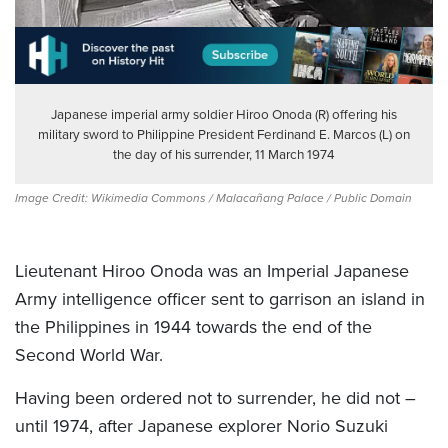
Japanese imperial army soldier Hiroo Onoda (R) offering his
military sword to Philippine President Ferdinand E. Marcos (L) on
the day of his surrender, 11 March 1974
Image Credit: Wikimedia Commons / Malacañang Palace / Public Domain
Lieutenant Hiroo Onoda was an Imperial Japanese
Army intelligence officer sent to garrison an island in
the Philippines in 1944 towards the end of the
Second World War.
Having been ordered not to surrender, he did not –
until 1974, after Japanese explorer Norio Suzuki