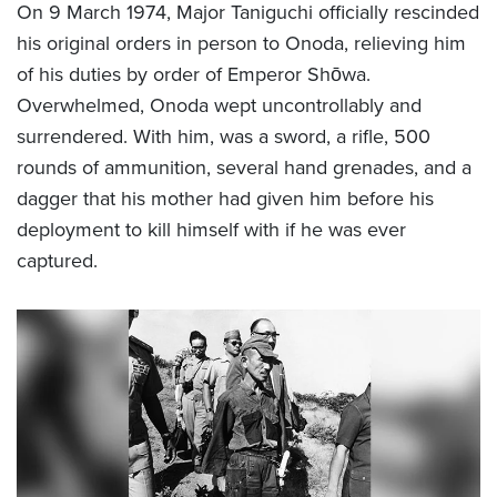
On 9 March 1974, Major Taniguchi officially rescinded
his original orders in person to Onoda, relieving him
of his duties by order of Emperor Shōwa.
Overwhelmed, Onoda wept uncontrollably and
surrendered. With him, was a sword, a rifle, 500
rounds of ammunition, several hand grenades, and a
dagger that his mother had given him before his
deployment to kill himself with if he was ever
captured.