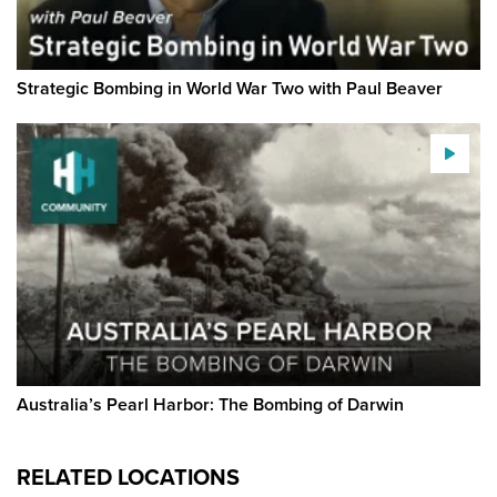
Strategic Bombing in World War Two with Paul Beaver
Australia’s Pearl Harbor: The Bombing of Darwin
RELATED LOCATIONS