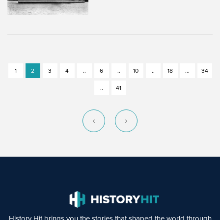
1
2
3
4
..
6
..
10
..
18
...
34
..
41
History Hit brings you the stories that shaped the world through