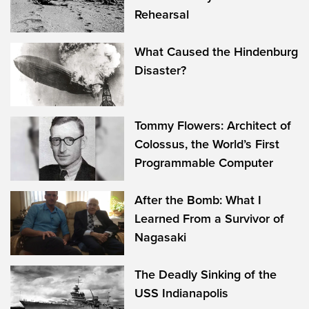
Rehearsal
What Caused the Hindenburg
Disaster?
Tommy Flowers: Architect of
Colossus, the World’s First
Programmable Computer
After the Bomb: What I
Learned From a Survivor of
Nagasaki
The Deadly Sinking of the
USS Indianapolis