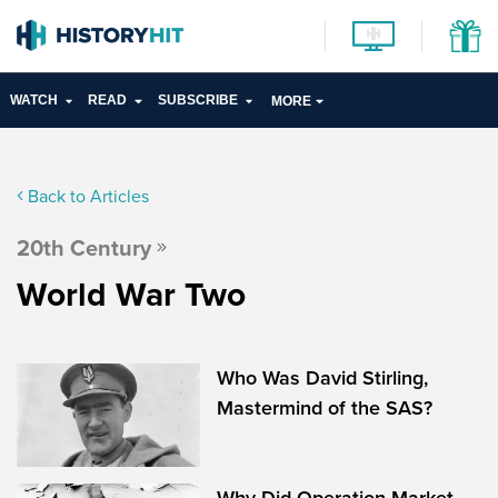
WATCH
READ
SUBSCRIBE
MORE
Back to Articles
20th Century
World War Two
Who Was David Stirling,
Mastermind of the SAS?