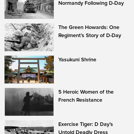
Normandy Following D-Day
The Green Howards: One
Regiment’s Story of D-Day
Yasukuni Shrine
5 Heroic Women of the
French Resistance
Exercise Tiger: D Day’s
Untold Deadly Dress