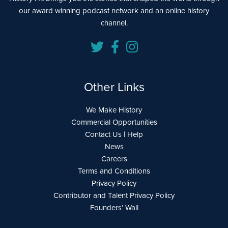
our award winning podcast network and an online history
channel.
Other Links
We Make History
Commercial Opportunities
Contact Us | Help
News
Careers
Terms and Conditions
Privacy Policy
Contributor and Talent Privacy Policy
Founders’ Wall