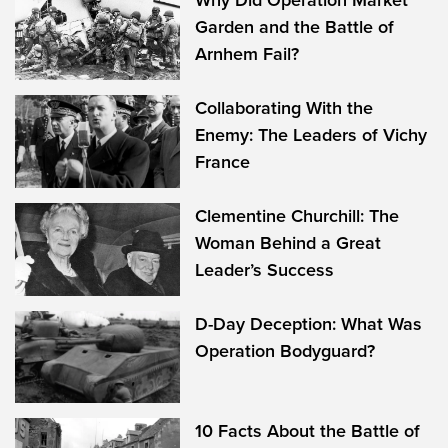
Why Did Operation Market
Garden and the Battle of
Arnhem Fail?
Collaborating With the
Enemy: The Leaders of Vichy
France
Clementine Churchill: The
Woman Behind a Great
Leader’s Success
D-Day Deception: What Was
Operation Bodyguard?
10 Facts About the Battle of