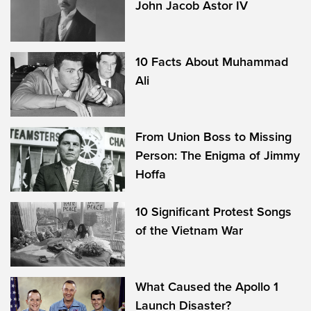
John Jacob Astor IV
10 Facts About Muhammad
Ali
From Union Boss to Missing
Person: The Enigma of Jimmy
Hoffa
10 Significant Protest Songs
of the Vietnam War
What Caused the Apollo 1
Launch Disaster?