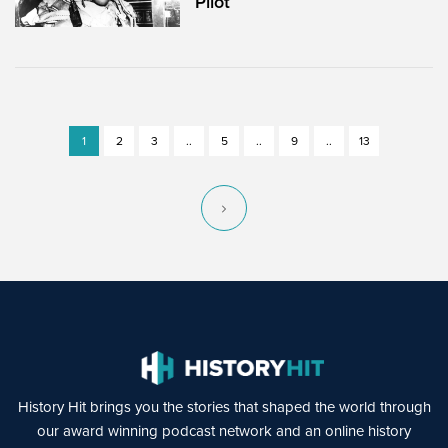
Pilot
1
2
3
..
5
..
9
..
13
History Hit brings you the stories that shaped the world through
our award winning podcast network and an online history