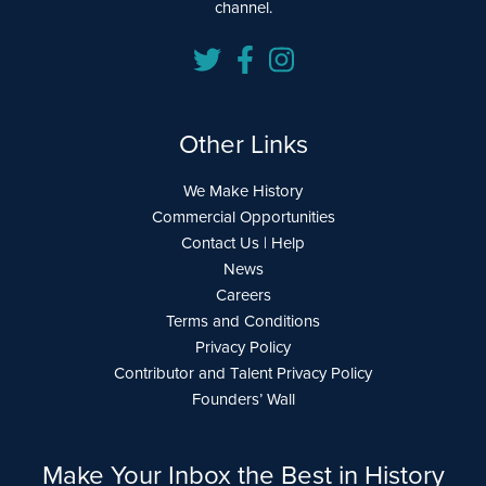
channel.
Other Links
We Make History
Commercial Opportunities
Contact Us | Help
News
Careers
Terms and Conditions
Privacy Policy
Contributor and Talent Privacy Policy
Founders’ Wall
Make Your Inbox the Best in History