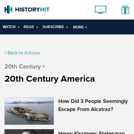
WATCH
READ
SUBSCRIBE
MORE
Back to Articles
20th Century
20th Century America
How Did 3 People Seemingly
Escape From Alcatraz?
Henry Kissinger: Statesman