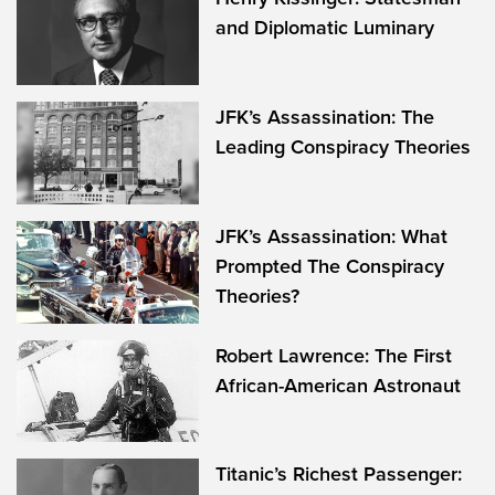
and Diplomatic Luminary
JFK’s Assassination: The
Leading Conspiracy Theories
JFK’s Assassination: What
Prompted The Conspiracy
Theories?
Robert Lawrence: The First
African-American Astronaut
Titanic’s Richest Passenger: