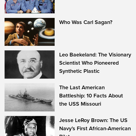
Who Was Carl Sagan?
Leo Baekeland: The Visionary
Scientist Who Pioneered
Synthetic Plastic
The Last American
Battleship: 10 Facts About
the USS Missouri
Jesse LeRoy Brown: The US
Navy’s First African-American